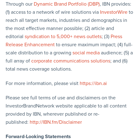
Through our
Dynamic Brand Portfolio (DBP)
, IBN provides:
(1) access to a network of wire solutions via
InvestorWire
to
reach all target markets, industries and demographics in
the most effective manner possible; (2) article and
editorial
syndication to 5,000+ news outlets
; (3)
Press
Release Enhancement
to ensure maximum impact; (4) full-
scale distribution to a growing
social media
audience; (5) a
full array of
corporate communications solutions
; and (6)
total news coverage solutions.
For more information, please visit
https://ibn.ai
Please see full terms of use and disclaimers on the
InvestorBrandNetwork website applicable to all content
provided by IBN, wherever published or re-
published:
http://IBN.fm/Disclaimer
Forward-Looking Statements