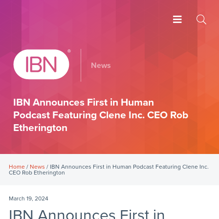
News
IBN Announces First in Human
Podcast Featuring Clene Inc. CEO Rob
Etherington
Home
/
News
/ IBN Announces First in Human Podcast Featuring Clene Inc.
CEO Rob Etherington
March 19, 2024
IBN Announces First in