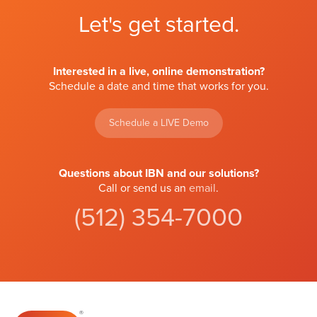
Let's get started.
Interested in a live, online demonstration?
Schedule a date and time that works for you.
Schedule a LIVE Demo
Questions about IBN and our solutions?
Call or send us an
email
.
(512) 354-7000