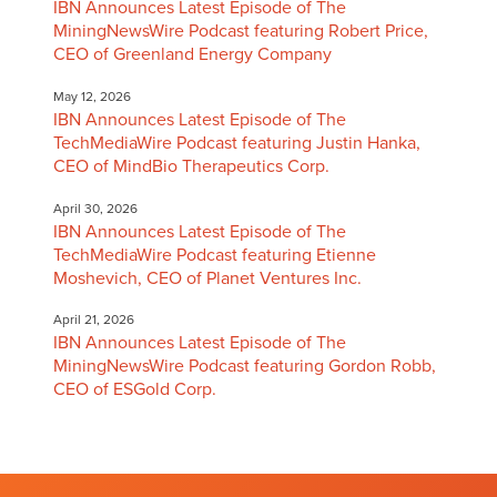
IBN Announces Latest Episode of The
MiningNewsWire Podcast featuring Robert Price,
CEO of Greenland Energy Company
May 12, 2026
IBN Announces Latest Episode of The
TechMediaWire Podcast featuring Justin Hanka,
CEO of MindBio Therapeutics Corp.
April 30, 2026
IBN Announces Latest Episode of The
TechMediaWire Podcast featuring Etienne
Moshevich, CEO of Planet Ventures Inc.
April 21, 2026
IBN Announces Latest Episode of The
MiningNewsWire Podcast featuring Gordon Robb,
CEO of ESGold Corp.