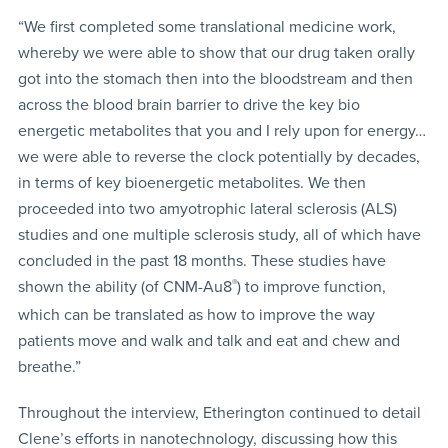
“We first completed some translational medicine work,
whereby we were able to show that our drug taken orally
got into the stomach then into the bloodstream and then
across the blood brain barrier to drive the key bio
energetic metabolites that you and I rely upon for energy…
we were able to reverse the clock potentially by decades,
in terms of key bioenergetic metabolites. We then
proceeded into two amyotrophic lateral sclerosis (ALS)
studies and one multiple sclerosis study, all of which have
concluded in the past 18 months. These studies have
shown the ability (of CNM-Au8
®
) to improve function,
which can be translated as how to improve the way
patients move and walk and talk and eat and chew and
breathe.”
Throughout the interview, Etherington continued to detail
Clene’s efforts in nanotechnology, discussing how this