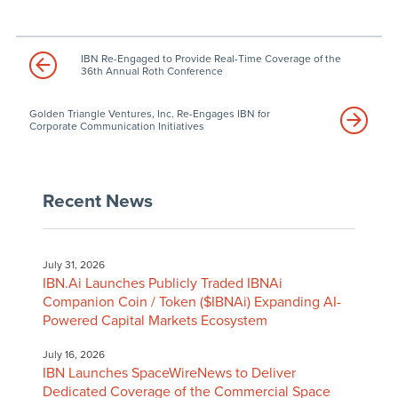
IBN Re-Engaged to Provide Real-Time Coverage of the
36th Annual Roth Conference
Golden Triangle Ventures, Inc. Re-Engages IBN for
Corporate Communication Initiatives
Recent News
July 31, 2026
IBN.Ai Launches Publicly Traded IBNAi
Companion Coin / Token ($IBNAi) Expanding AI-
Powered Capital Markets Ecosystem
July 16, 2026
IBN Launches SpaceWireNews to Deliver
Dedicated Coverage of the Commercial Space