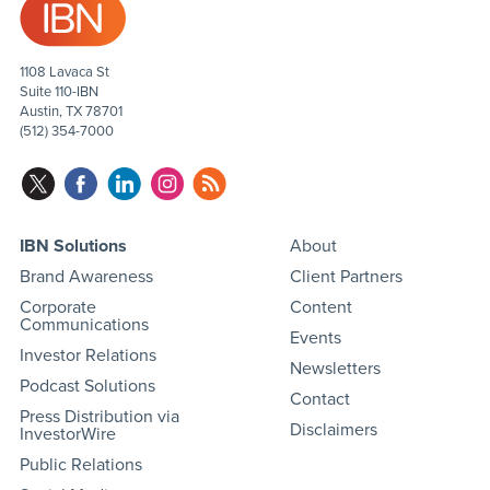
1108 Lavaca St
Suite 110-IBN
Austin, TX 78701
(512) 354-7000
IBN Solutions
About
Brand Awareness
Client Partners
Corporate
Content
Communications
Events
Investor Relations
Newsletters
Podcast Solutions
Contact
Press Distribution via
Disclaimers
InvestorWire
Public Relations