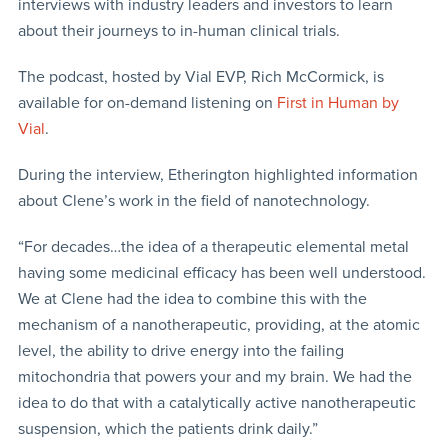
interviews with industry leaders and investors to learn
about their journeys to in-human clinical trials.
The podcast, hosted by Vial EVP, Rich McCormick, is
available for on-demand listening on
First in Human by
Vial
.
During the interview, Etherington highlighted information
about Clene’s work in the field of nanotechnology.
“For decades…the idea of a therapeutic elemental metal
having some medicinal efficacy has been well understood.
We at Clene had the idea to combine this with the
mechanism of a nanotherapeutic, providing, at the atomic
level, the ability to drive energy into the failing
mitochondria that powers your and my brain. We had the
idea to do that with a catalytically active nanotherapeutic
suspension, which the patients drink daily.”