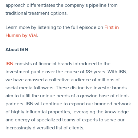
approach differentiates the company’s pipeline from
traditional treatment options.
Learn more by listening to the full episode on
First in
Human by Vial
.
About IBN
IBN
consists of financial brands introduced to the
investment public over the course of 18+ years. With IBN,
we have amassed a collective audience of millions of
social media followers. These distinctive investor brands
aim to fulfill the unique needs of a growing base of client-
partners. IBN will continue to expand our branded network
of highly influential properties, leveraging the knowledge
and energy of specialized teams of experts to serve our
increasingly diversified list of clients.