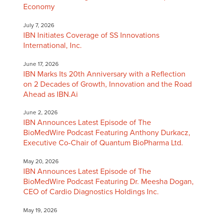
Economy
July 7, 2026
IBN Initiates Coverage of SS Innovations
International, Inc.
June 17, 2026
IBN Marks Its 20th Anniversary with a Reflection
on 2 Decades of Growth, Innovation and the Road
Ahead as IBN.Ai
June 2, 2026
IBN Announces Latest Episode of The
BioMedWire Podcast Featuring Anthony Durkacz,
Executive Co-Chair of Quantum BioPharma Ltd.
May 20, 2026
IBN Announces Latest Episode of The
BioMedWire Podcast Featuring Dr. Meesha Dogan,
CEO of Cardio Diagnostics Holdings Inc.
May 19, 2026