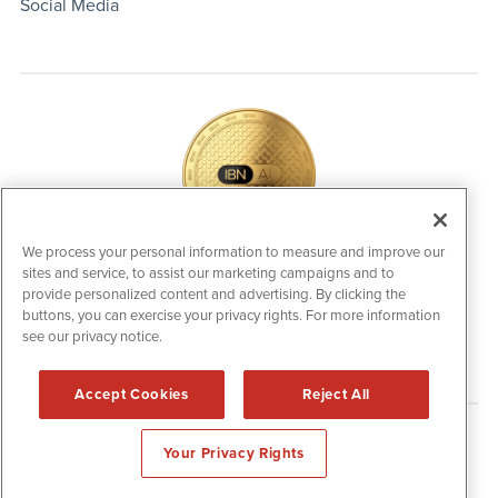
Social Media
We process your personal information to measure and improve our
sites and service, to assist our marketing campaigns and to
IBNAi Coin / Token
provide personalized content and advertising. By clicking the
The native utility and engagement token powering platform
buttons, you can exercise your privacy rights. For more information
participation, client partner rewards and new opportunities
see our privacy notice.
across the IBN ecosystem for investors.
Accept Cookies
Reject All
Disclaimers & Privacy Policy
Your Privacy Rights
©
2006-2026 IBN. All Rights Reserved.