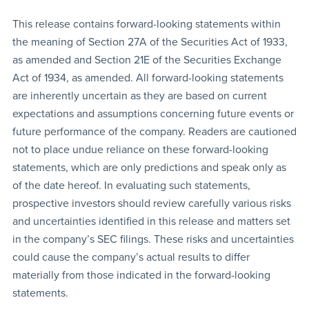
This release contains forward-looking statements within
the meaning of Section 27A of the Securities Act of 1933,
as amended and Section 21E of the Securities Exchange
Act of 1934, as amended. All forward-looking statements
are inherently uncertain as they are based on current
expectations and assumptions concerning future events or
future performance of the company. Readers are cautioned
not to place undue reliance on these forward-looking
statements, which are only predictions and speak only as
of the date hereof. In evaluating such statements,
prospective investors should review carefully various risks
and uncertainties identified in this release and matters set
in the company’s SEC filings. These risks and uncertainties
could cause the company’s actual results to differ
materially from those indicated in the forward-looking
statements.