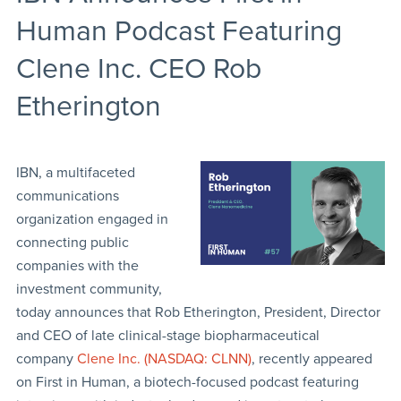
Human Podcast Featuring
Clene Inc. CEO Rob
Etherington
IBN, a multifaceted
communications
organization engaged in
connecting public
companies with the
investment community,
today announces that Rob Etherington, President, Director
and CEO of late clinical-stage biopharmaceutical
company
Clene Inc. (NASDAQ: CLNN)
, recently appeared
on First in Human, a biotech-focused podcast featuring