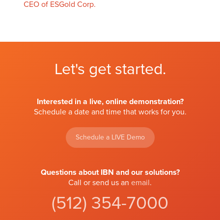
CEO of ESGold Corp.
Let's get started.
Interested in a live, online demonstration?
Schedule a date and time that works for you.
Schedule a LIVE Demo
Questions about IBN and our solutions?
Call or send us an
email
.
(512) 354-7000