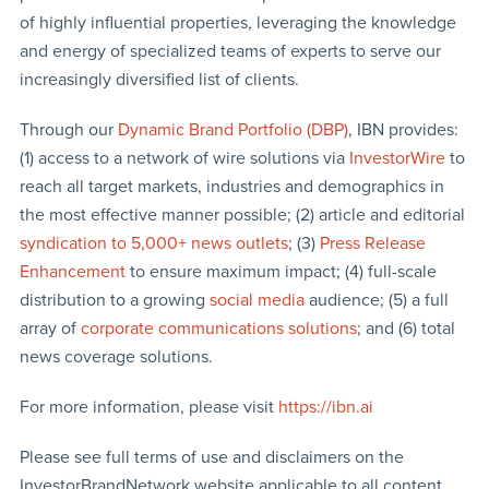
of highly influential properties, leveraging the knowledge
and energy of specialized teams of experts to serve our
increasingly diversified list of clients.
Through our
Dynamic Brand Portfolio (DBP)
, IBN provides:
(1) access to a network of wire solutions via
InvestorWire
to
reach all target markets, industries and demographics in
the most effective manner possible; (2) article and editorial
syndication to 5,000+ news outlets
; (3)
Press Release
Enhancement
to ensure maximum impact; (4) full-scale
distribution to a growing
social media
audience; (5) a full
array of
corporate communications solutions
; and (6) total
news coverage solutions.
For more information, please visit
https://ibn.ai
Please see full terms of use and disclaimers on the
InvestorBrandNetwork website applicable to all content