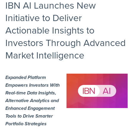
IBN AI Launches New
Initiative to Deliver
Actionable Insights to
Investors Through Advanced
Market Intelligence
Expanded Platform
Empowers Investors With
Real-time Data Insights,
Alternative Analytics and
Enhanced Engagement
Tools to Drive Smarter
Portfolio Strategies