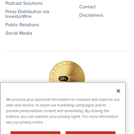
Podcast Solutions
Contact
Press Distribution via
Disclaimers
InvestorWire
Public Relations
Social Media
We process your personal information to measure and improve our
sites and service, to assist our marketing campaigns and to
IBNAi Coin / Token
provide personalized content and advertising. By clicking the
The native utility and engagement token powering platform
buttons, you can exercise your privacy rights. For more information
participation, client partner rewards and new opportunities
see our privacy notice.
across the IBN ecosystem for investors.