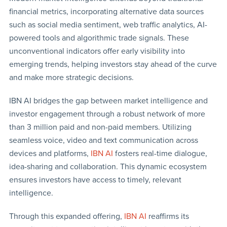
financial metrics, incorporating alternative data sources
such as social media sentiment, web traffic analytics, AI-
powered tools and algorithmic trade signals. These
unconventional indicators offer early visibility into
emerging trends, helping investors stay ahead of the curve
and make more strategic decisions.
IBN AI bridges the gap between market intelligence and
investor engagement through a robust network of more
than 3 million paid and non-paid members. Utilizing
seamless voice, video and text communication across
devices and platforms,
IBN AI
fosters real-time dialogue,
idea-sharing and collaboration. This dynamic ecosystem
ensures investors have access to timely, relevant
intelligence.
Through this expanded offering,
IBN AI
reaffirms its