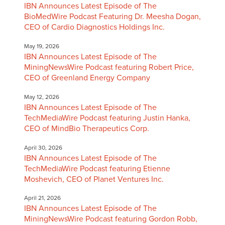
IBN Announces Latest Episode of The
BioMedWire Podcast Featuring Dr. Meesha Dogan,
CEO of Cardio Diagnostics Holdings Inc.
May 19, 2026
IBN Announces Latest Episode of The
MiningNewsWire Podcast featuring Robert Price,
CEO of Greenland Energy Company
May 12, 2026
IBN Announces Latest Episode of The
TechMediaWire Podcast featuring Justin Hanka,
CEO of MindBio Therapeutics Corp.
April 30, 2026
IBN Announces Latest Episode of The
TechMediaWire Podcast featuring Etienne
Moshevich, CEO of Planet Ventures Inc.
April 21, 2026
IBN Announces Latest Episode of The
MiningNewsWire Podcast featuring Gordon Robb,