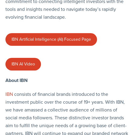
commitment to connecting intelligent investors with the
tools and insights needed to navigate today’s rapidly
evolving financial landscape.
IBN Artificial Intelligence (AI) Focused Page
IBN AI Video
About IBN
IBN
consists of financial brands introduced to the
investment public over the course of 19+ years. With IBN,
we have amassed a collective audience of millions of
social media followers. These distinctive investor brands
aim to fulfill the unique needs of a growing base of client-
partners. IBN will continue to expand our branded network