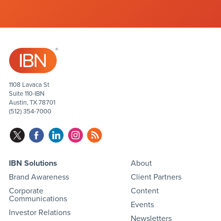
1108 Lavaca St
Suite 110-IBN
Austin, TX 78701
(512) 354-7000
IBN Solutions
About
Brand Awareness
Client Partners
Corporate
Content
Communications
Events
Investor Relations
Newsletters