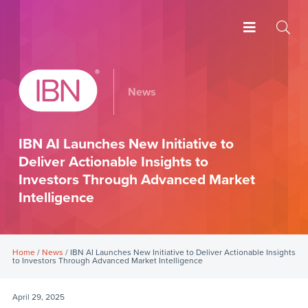
News
IBN AI Launches New Initiative to
Deliver Actionable Insights to
Investors Through Advanced Market
Intelligence
Home
/
News
/ IBN AI Launches New Initiative to Deliver Actionable Insights
to Investors Through Advanced Market Intelligence
April 29, 2025