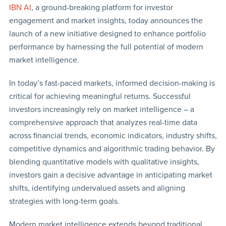
IBN AI
, a ground-breaking platform for investor
engagement and market insights, today announces the
launch of a new initiative designed to enhance portfolio
performance by harnessing the full potential of modern
market intelligence.
In today’s fast-paced markets, informed decision-making is
critical for achieving meaningful returns. Successful
investors increasingly rely on market intelligence – a
comprehensive approach that analyzes real-time data
across financial trends, economic indicators, industry shifts,
competitive dynamics and algorithmic trading behavior. By
blending quantitative models with qualitative insights,
investors gain a decisive advantage in anticipating market
shifts, identifying undervalued assets and aligning
strategies with long-term goals.
Modern market intelligence extends beyond traditional