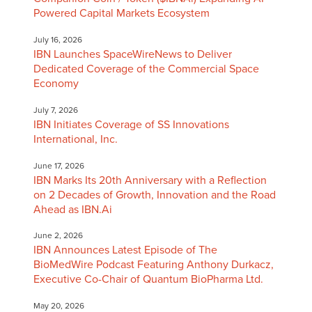
Powered Capital Markets Ecosystem
July 16, 2026
IBN Launches SpaceWireNews to Deliver
Dedicated Coverage of the Commercial Space
Economy
July 7, 2026
IBN Initiates Coverage of SS Innovations
International, Inc.
June 17, 2026
IBN Marks Its 20th Anniversary with a Reflection
on 2 Decades of Growth, Innovation and the Road
Ahead as IBN.Ai
June 2, 2026
IBN Announces Latest Episode of The
BioMedWire Podcast Featuring Anthony Durkacz,
Executive Co-Chair of Quantum BioPharma Ltd.
May 20, 2026