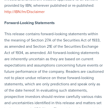
provided by IBN, wherever published or re-published:
http://IBN.fm/Disclaimer
Forward-Looking Statements
This release contains forward-looking statements within
the meaning of Section 27A of the Securities Act of 1933,
as amended and Section 21E of the Securities Exchange
Act of 1934, as amended. All forward-looking statements
are inherently uncertain as they are based on current
expectations and assumptions concerning future events or
future performance of the company. Readers are cautioned
not to place undue reliance on these forward-looking
statements, which are only predictions and speak only as
of the date hereof. In evaluating such statements,
prospective investors should review carefully various risks
and uncertainties identified in this release and matters set