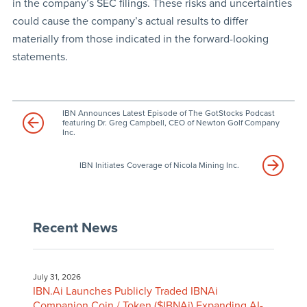
in the company’s SEC filings. These risks and uncertainties
could cause the company’s actual results to differ
materially from those indicated in the forward-looking
statements.
IBN Announces Latest Episode of The GotStocks Podcast
featuring Dr. Greg Campbell, CEO of Newton Golf Company
Inc.
IBN Initiates Coverage of Nicola Mining Inc.
Recent News
July 31, 2026
IBN.Ai Launches Publicly Traded IBNAi
Companion Coin / Token ($IBNAi) Expanding AI-