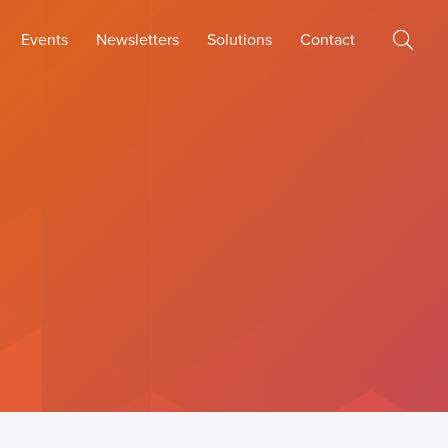
Events
Newsletters
Solutions
Contact