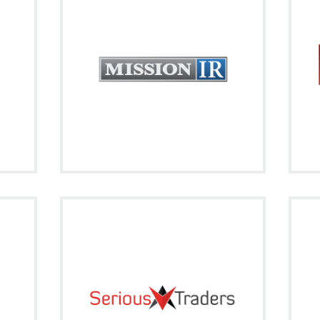
a quick monthly overview to keep you
ging
in
up-to-date with what's going on in the
market around you.
Signup
Visit on Social
cebook
twitter
 the
If you are Serious about Trading, become
 ever
und
a SeriousTrader!
Signup