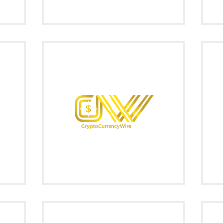
of all
Our monthly market news summary of all
O
nging
the trending news in this ever changing
t
marketplace.
Signup
Visit on Social
cebook
twitter
The MissionIR Report is your source for
 the
Th