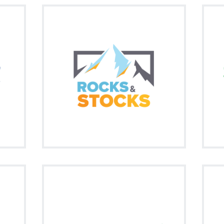
free
Rocks & Stocks (R&S) provides articles,
aining
Whe
video reports, and podcasts on trends
ine
within the mining industry.
Signup
Visit on Social
cebook
twitter
Constantly scanning the micro-cap and
small-cap market for volume breakouts,
s on
S
hot press releases, and large percentage
pote
gainers getting the attention of the
market.