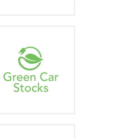
ur market news summary of all the
rending news in this ever changing
marketplace.
Signup
Visit on Social
e NetworkNewsWire Monthly is your