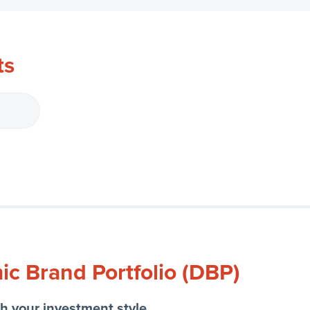
ts
c Brand Portfolio (DBP)
h your investment style.