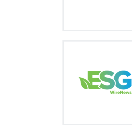
Visit on Social
facebook
twitter
fa
Our market news summary of all
trending ESG news in this ever ch
marketplace.
Signup
Visit on Social
facebook
twitter
fa