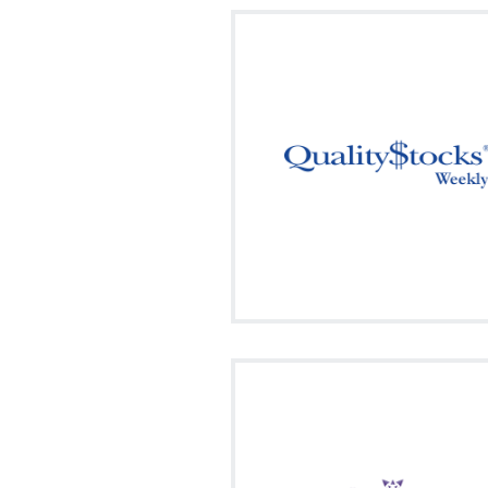
"The QualityStocks Weekly", our 
summary formatted newsletter cont
stock tips from hundreds of onl
investment newsletters.
Signup
Visit on Social
fa
facebook
twitter
Your source for the latest update
promising stocks.