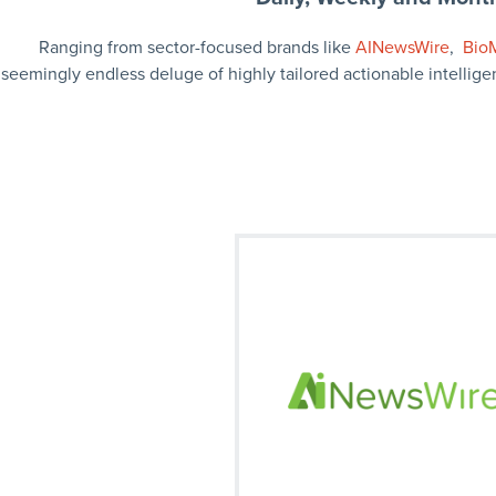
Ranging from sector-focused brands like
AINewsWire
,
Bio
seemingly endless deluge of highly tailored actionable intellige
Our monthly market news summary 
the trending news in artifical intelli
Signup
Visit on Social
facebook
twitter
fa