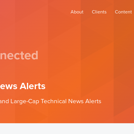
About
Clients
Content
nected
ews Alerts
d and Large-Cap Technical News Alerts