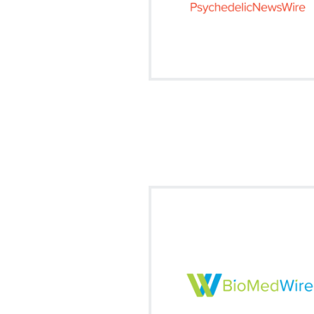
Visit on Social
facebook
twitter
fa
Our market news summary of all
trending biotech and medical new
this ever changing marketplac
Signup