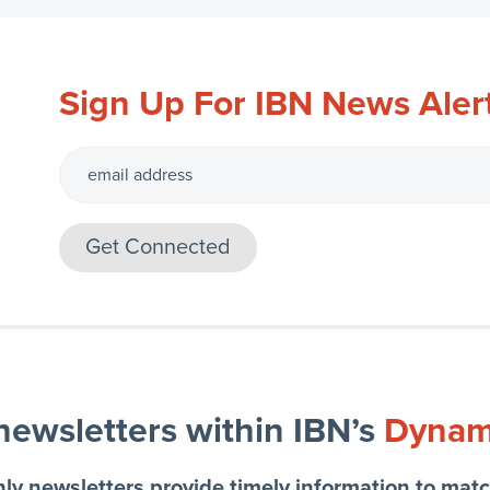
Sign Up For IBN News Aler
 newsletters within IBN’s
Dynami
ly newsletters provide timely information to matc