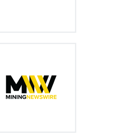
Visit on Social
ur market news summary of all the
trending mining news in this ever
changing marketplace.
Signup
Visit on Social