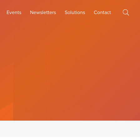
Events
Newsletters
Solutions
Contact