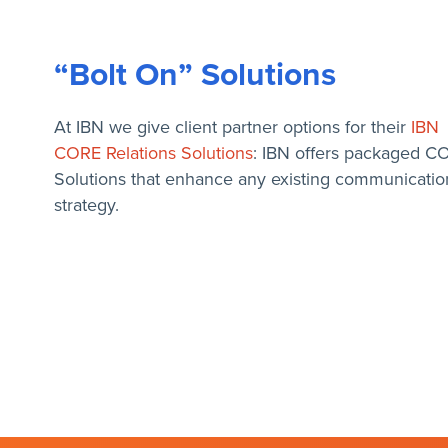
“Bolt On” Solutions
At IBN we give client partner options for their
IBN
CORE Relations Solutions
: IBN offers packaged C
Solutions that enhance any existing communicatio
strategy.