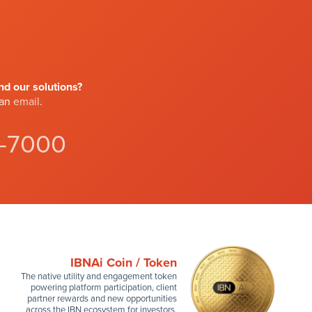
d our solutions?
 an
email
.
4-7000
IBNAi Coin / Token
The native utility and engagement token
powering platform participation, client
partner rewards and new opportunities
across the IBN ecosystem for investors.