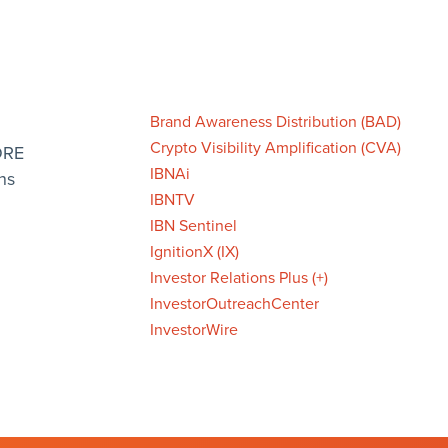
Brand Awareness Distribution (BAD)
Crypto Visibility Amplification (CVA)
ORE
IBNAi
ns
IBNTV
IBN Sentinel
IgnitionX (IX)
Investor Relations Plus (+)
InvestorOutreachCenter
InvestorWire