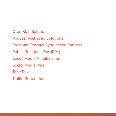
Oren Klaff Solutions
Podcast Packaged Solutions
Premium Editorial Syndication Partners
Public Relations Plus (PR+)
Social Media Amplification
Social Media Plus
TableTalks
Traffic Generation