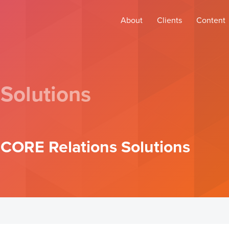
About
Clients
Content
 Solutions
N CORE Relations Solutions