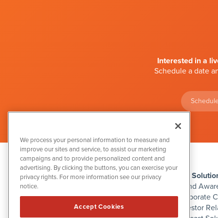
Interested in a li
Schedule a date an
Schedule
We process your personal information to measure and
improve our sites and service, to assist our marketing
campaigns and to provide personalized content and
advertising. By clicking the buttons, you can exercise your
IBN Solutio
privacy rights. For more information see our privacy
Brand Awar
notice.
Corporate 
Investor Rel
Accept Cookies
1108 Lavaca St
Suite 110-IBN