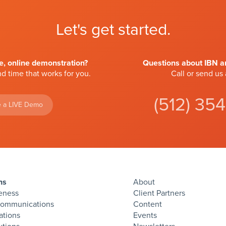
Let's get started.
ve, online demonstration?
Questions about IBN an
d time that works for you.
Call or send us
(512) 35
 a LIVE Demo
ns
About
eness
Client Partners
Communications
Content
ations
Events