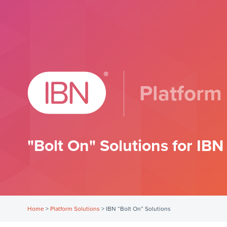
Platform
"Bolt On" Solutions for IB
Home
>
Platform Solutions
>
IBN “Bolt On” Solutions