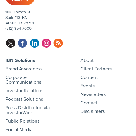
1108 Lavaca St
Suite 110-IBN
Austin, TX 78701
(512) 354-7000
IBN Solutions
About
Brand Awareness
Client Partners
Corporate
Content
Communications
Events
Investor Relations
Newsletters
Podcast Solutions
Contact
Press Distribution via
Disclaimers
InvestorWire
Public Relations
Social Media