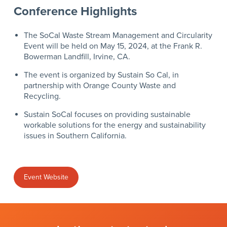
Conference Highlights
The SoCal Waste Stream Management and Circularity
Event will be held on May 15, 2024, at the Frank R.
Bowerman Landfill, Irvine, CA.
The event is organized by Sustain So Cal, in
partnership
with
Orange County Waste and
Recycling.
S
ustain SoCal focuses on providing sustainable
workable solutions for the energy and sustainability
issues in Southern California.
Event Website