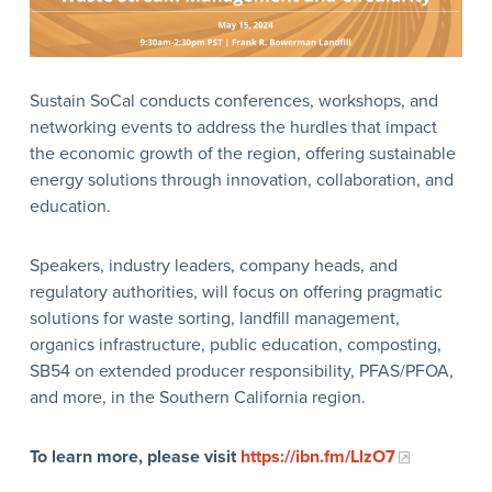
Sustain SoCal conducts conferences, workshops, and
networking events to address the hurdles that impact
the economic growth of the region, offering sustainable
energy solutions through innovation, collaboration, and
education.
Speakers, industry leaders, company heads, and
regulatory authorities, will focus on offering pragmatic
solutions for waste sorting, landfill management,
organics infrastructure, public education, composting,
SB54 on extended producer responsibility, PFAS/PFOA,
and more, in the Southern California region.
To learn more, please visit
https://ibn.fm/LlzO7