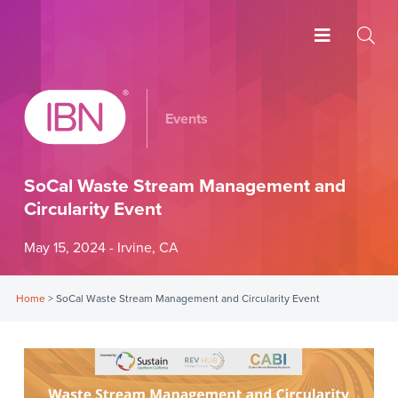
Events
SoCal Waste Stream Management and
Circularity Event
May 15, 2024 - Irvine, CA
Home
>
SoCal Waste Stream Management and Circularity Event