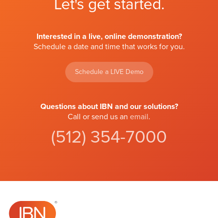
Let's get started.
Interested in a live, online demonstration?
Schedule a date and time that works for you.
Schedule a LIVE Demo
Questions about IBN and our solutions?
Call or send us an
email
.
(512) 354-7000