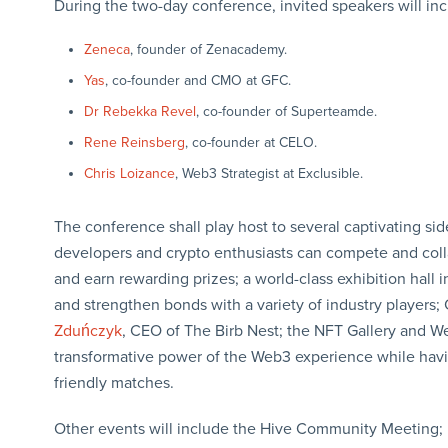
During the two-day conference, invited speakers will in
Zeneca
, founder of Zenacademy.
Yas
, co-founder and CMO at GFC.
Dr Rebekka Revel
, co-founder of Superteamde.
Rene Reinsberg
, co-founder at CELO.
Chris Loizance
, Web3 Strategist at Exclusible.
The conference shall play host to several captivating 
developers and crypto enthusiasts can compete and coll
and earn rewarding prizes; a world-class exhibition hall
and strengthen bonds with a variety of industry players
Zduńczyk
, CEO of The Birb Nest; the NFT Gallery and 
transformative power of the Web3 experience while havi
friendly matches.
Other events will include the Hive Community Meetin