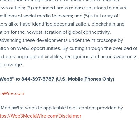
news outlets
;
(3) enhanced press release solutions to ensure
 millions of social media followers
;
and (5) a full array of
rs alike have identified decentralization, blockchain and
tion for the newest iteration of global connectivity.
advancing these developments under the microscope by
tion on Web3 opportunities. By cutting through the overload of
clients unparalleled visibility, recognition and brand awareness.
 converge.
 “Web3” to 844-397-5787 (U.S. Mobile Phones Only)
iaWire.com
3MediaWire website applicable to all content provided by
ttps://Web3MediaWire.com/Disclaimer