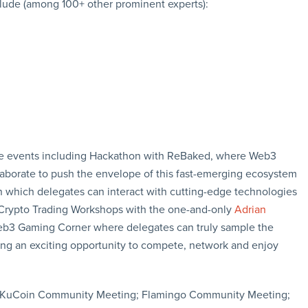
clude (among 100+ other prominent experts):
side events including Hackathon with ReBaked, where Web3
aborate to push the envelope of this fast-emerging ecosystem
 in which delegates can interact with cutting-edge technologies
; Crypto Trading Workshops with the one-and-only
Adrian
Web3 Gaming Corner where delegates can truly sample the
ng an exciting opportunity to compete, network and enjoy
g; KuCoin Community Meeting; Flamingo Community Meeting;