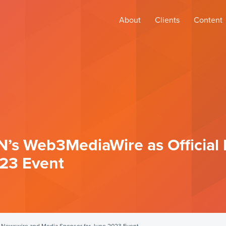
About
Clients
Content
N’s Web3MediaWire as Official
023 Event