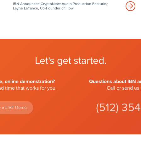
IBN Announces CryptoNewsAudio Production Featuring
Layne Lafrance, Co-Founder of Flow
Let's get started.
ve, online demonstration?
Questions about IBN an
d time that works for you.
Call or send us
(512) 35
 a LIVE Demo