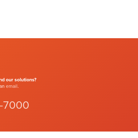
d our solutions?
 an
email
.
4-7000