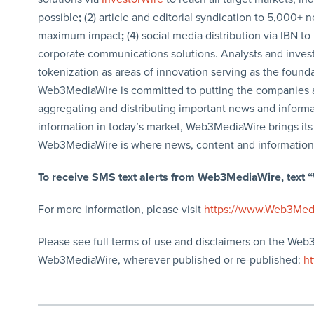
possible
;
(2) article and editorial syndication to 5,000+ 
maximum impact
;
(4) social media distribution via IBN to
corporate communications solutions. Analysts and investo
tokenization as areas of innovation serving as the founda
Web3MediaWire is committed to putting the companies 
aggregating and distributing important news and informa
information in today’s market, Web3MediaWire brings its 
Web3MediaWire is where news, content and information
To receive SMS text alerts from Web3MediaWire, text
For more information, please visit
https://www.Web3Med
Please see full terms of use and disclaimers on the Web
Web3MediaWire, wherever published or re-published:
h