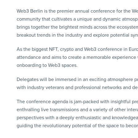
Web3 Berlin is the premier annual conference for the W
community that cultivates a unique and dynamic atmos
brings together the brightest minds across the ecosystem
breakout trends in the industry and explore potential syn
As the biggest NFT, crypto and Web3 conference in Euro
attendance and aims to create a memorable experience wi
onboarding to Web3 spaces.
Delegates will be immersed in an exciting atmosphere p
with industry veterans and professional networks and 
The conference agenda is jam-packed with insightful pre
enthralling live transmissions and a variety of other inte
perspectives with a deeply enthusiastic and knowledgeab
guiding the revolutionary potential of the space to becom