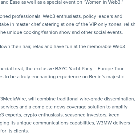
nd Ease as well as a special event on “Women in Web3.”
soned professionals, Web3 enthusiasts, policy leaders and
ke in master chef catering at one of the VIP-only zones; relish
 the unique cooking/fashion show and other social events.
down their hair, relax and have fun at the memorable Web3
special treat, the exclusive BAYC Yacht Party – Europe Tour
s to be a truly enchanting experience on Berlin’s majestic
3MediaWire, will combine traditional wire-grade dissemination,
e services and a complete news coverage solution to amplify
b3 experts, crypto enthusiasts, seasoned investors, keen
raging its unique communications capabilities, W3MW delivers
or its clients.