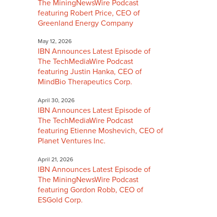
The MiningNewsWire Podcast
featuring Robert Price, CEO of
Greenland Energy Company
May 12, 2026
IBN Announces Latest Episode of
The TechMediaWire Podcast
featuring Justin Hanka, CEO of
MindBio Therapeutics Corp.
April 30, 2026
IBN Announces Latest Episode of
The TechMediaWire Podcast
featuring Etienne Moshevich, CEO of
Planet Ventures Inc.
April 21, 2026
IBN Announces Latest Episode of
The MiningNewsWire Podcast
featuring Gordon Robb, CEO of
ESGold Corp.