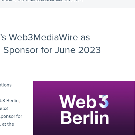
l Newswire and Media Sponsor for June 2023 Event
N’s Web3MediaWire as
a Sponsor for June 2023
ations
3 Berlin
,
Web3
sponsor for
 at the