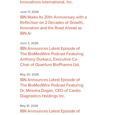
Innovations International, Inc.
June 17, 2026
IBN Marks Its 20th Anniversary with a
Reflection on 2 Decades of Growth,
Innovation and the Road Ahead as
IBN.Ai
June 2, 2026
IBN Announces Latest Episode of
The BioMedWire Podcast Featuring
Anthony Durkacz, Executive Co-
Chair of Quantum BioPharma Ltd.
May 20, 2026
IBN Announces Latest Episode of
The BioMedWire Podcast Featuring
Dr. Meesha Dogan, CEO of Cardio
Diagnostics Holdings Inc.
May 19, 2026
IBN Announces Latest Episode of