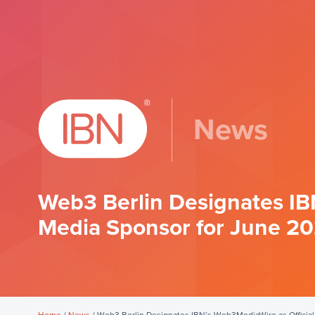
News
Web3 Berlin Designates IB
Media Sponsor for June 2