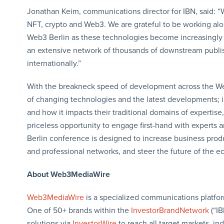
Jonathan Keim, communications director for IBN, said: “
NFT, crypto and Web3. We are grateful to be working al
Web3 Berlin as these technologies become increasingly 
an extensive network of thousands of downstream publish
internationally.”
With the breakneck speed of development across the We
of changing technologies and the latest developments; i
and how it impacts their traditional domains of expertis
priceless opportunity to engage first-hand with experts a
Berlin conference is designed to increase business produ
and professional networks, and steer the future of the 
About Web3MediaWire
Web3MediaWire
is a specialized communications platfor
One of 50+ brands within the
InvestorBrandNetwork
(“I
solutions via
InvestorWire
to reach all target markets, i