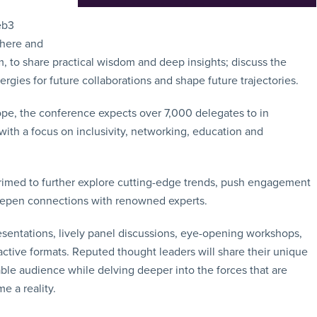
eb3
phere and
, to share practical wisdom and deep insights; discuss the
ergies for future collaborations and shape future trajectories.
pe, the conference expects over 7,000 delegates to in
th a focus on inclusivity, networking, education and
rimed to further explore cutting-edge trends, push engagement
deepen connections with renowned experts.
sentations, lively panel discussions, eye-opening workshops,
ractive formats. Reputed thought leaders will share their unique
le audience while delving deeper into the forces that are
e a reality.