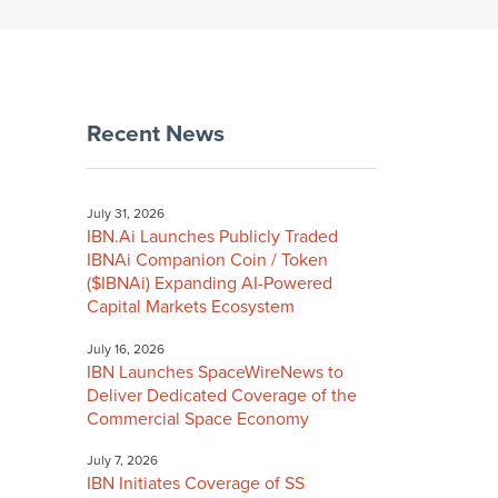
Recent News
July 31, 2026
IBN.Ai Launches Publicly Traded
IBNAi Companion Coin / Token
($IBNAi) Expanding AI-Powered
Capital Markets Ecosystem
July 16, 2026
IBN Launches SpaceWireNews to
Deliver Dedicated Coverage of the
Commercial Space Economy
July 7, 2026
IBN Initiates Coverage of SS