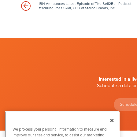
IBN Announces Latest Episode of The Bell2Bell Podcast
featuring Ross Sklar, CEO of Starco Brands, Inc.
Interested in a li
Schedule a date an
Schedule
We process your personal information to measure and
improve our sites and service, to assist our marketing