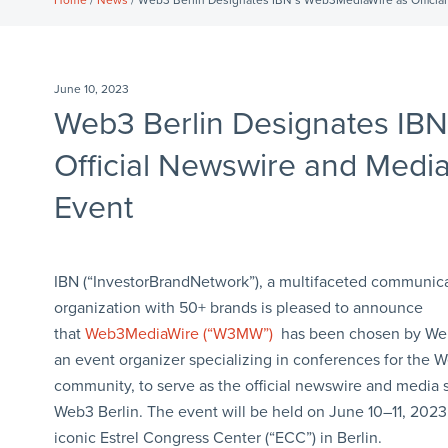
Home
/
News
/ Web3 Berlin Designates IBN’s Web3MediaWire as Officia
June 10, 2023
Web3 Berlin Designates IB
Official Newswire and Medi
Event
IBN (“InvestorBrandNetwork”), a multifaceted communic
organization with 50+ brands is pleased to announce
that
Web3MediaWire (“W3MW”)
has been chosen by Web
an event organizer specializing in conferences for the 
community, to serve as the official newswire and media 
Web3 Berlin. The event will be held on June 10–11, 2023,
iconic Estrel Congress Center (“ECC”) in Berlin.