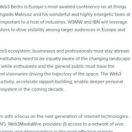
Web3 Berlin is Europe’s most awaited conference on all things
ongside Mateusz and his wonderful and highly energetic team at
important to a host of industries. W3MW and IBN will leverage
ers to drive visibility among target audiences in Europe and
b3 ecosystem, businesses and professionals must stay abreast
nstitutions need to be equally aware of the changing landscape
e, while enthusiasts and the general public must have the
nd visionaries driving the trajectory of the space. The Web3
ctivity, accelerate rapport-building, enable deeper personal
ecosystem in the coming decade.
m with a focus on the next generation of internet technologies.
BN”), Web3MediaWire provides
:
(1) access to a network of wire
ndustries and demographics in the most effective manner