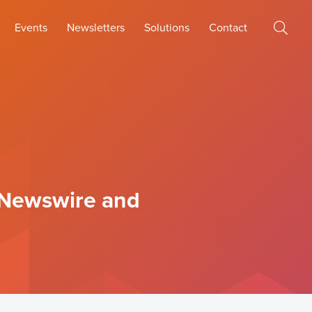
Events
Newsletters
Solutions
Contact
 Newswire and