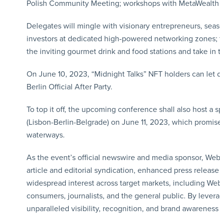
Polish Community Meeting; workshops with MetaWealth a
Delegates will mingle with visionary entrepreneurs, sea
investors at dedicated high-powered networking zones; ta
the inviting gourmet drink and food stations and take in
On June 10, 2023, “Midnight Talks” NFT holders can let 
Berlin Official After Party.
To top it off, the upcoming conference shall also host a 
(Lisbon-Berlin-Belgrade) on June 11, 2023, which promise
waterways.
As the event’s official newswire and media sponsor, Web
article and editorial syndication, enhanced press releas
widespread interest across target markets, including We
consumers, journalists, and the general public. By leve
unparalleled visibility, recognition, and brand awareness f