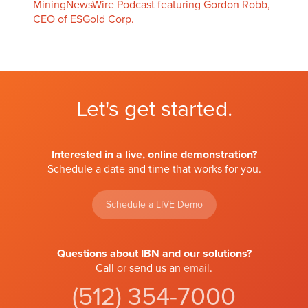
MiningNewsWire Podcast featuring Gordon Robb,
CEO of ESGold Corp.
Let's get started.
Interested in a live, online demonstration?
Schedule a date and time that works for you.
Schedule a LIVE Demo
Questions about IBN and our solutions?
Call or send us an
email
.
(512) 354-7000