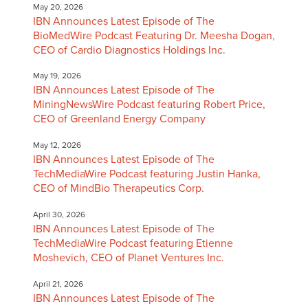
May 20, 2026
IBN Announces Latest Episode of The
BioMedWire Podcast Featuring Dr. Meesha Dogan,
CEO of Cardio Diagnostics Holdings Inc.
May 19, 2026
IBN Announces Latest Episode of The
MiningNewsWire Podcast featuring Robert Price,
CEO of Greenland Energy Company
May 12, 2026
IBN Announces Latest Episode of The
TechMediaWire Podcast featuring Justin Hanka,
CEO of MindBio Therapeutics Corp.
April 30, 2026
IBN Announces Latest Episode of The
TechMediaWire Podcast featuring Etienne
Moshevich, CEO of Planet Ventures Inc.
April 21, 2026
IBN Announces Latest Episode of The