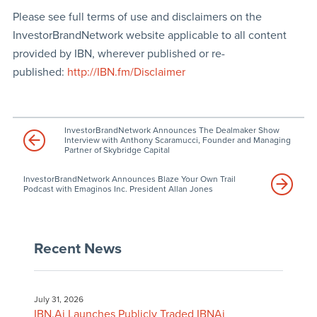
Please see full terms of use and disclaimers on the
InvestorBrandNetwork website applicable to all content
provided by IBN, wherever published or re-
published:
http://IBN.fm/Disclaimer
InvestorBrandNetwork Announces The Dealmaker Show
Interview with Anthony Scaramucci, Founder and Managing
Partner of Skybridge Capital
InvestorBrandNetwork Announces Blaze Your Own Trail
Podcast with Emaginos Inc. President Allan Jones
Recent News
July 31, 2026
IBN.Ai Launches Publicly Traded IBNAi