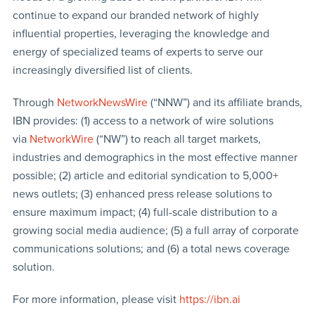
continue to expand our branded network of highly
influential properties, leveraging the knowledge and
energy of specialized teams of experts to serve our
increasingly diversified list of clients.
Through
NetworkNewsWire
(“NNW”) and its affiliate brands,
IBN provides: (1) access to a network of wire solutions
via
NetworkWire
(“NW”) to reach all target markets,
industries and demographics in the most effective manner
possible; (2) article and editorial syndication to 5,000+
news outlets; (3) enhanced press release solutions to
ensure maximum impact; (4) full-scale distribution to a
growing social media audience; (5) a full array of corporate
communications solutions; and (6) a total news coverage
solution.
For more information, please visit
https://ibn.ai