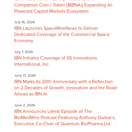
Companion Coin / Token ($IBNAi) Expanding AI-
Powered Capital Markets Ecosystem
July 16, 2026
IBN Launches SpaceWireNews to Deliver
Dedicated Coverage of the Commercial Space
Economy
July 7, 2026
IBN Initiates Coverage of SS Innovations
International, Inc.
June 17, 2026
IBN Marks Its 20th Anniversary with a Reflection
on 2 Decades of Growth, Innovation and the Road
Ahead as IBN.Ai
June 2, 2026
IBN Announces Latest Episode of The
BioMedWire Podcast Featuring Anthony Durkacz,
Executive Co-Chair of Quantum BioPharma Ltd.