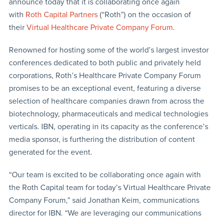
announce today that it is collaborating once again
with
Roth Capital Partners
(“Roth”) on the occasion of
their
Virtual Healthcare Private Company Forum
.
Renowned for hosting some of the world’s largest investor
conferences dedicated to both public and privately held
corporations, Roth’s Healthcare Private Company Forum
promises to be an exceptional event, featuring a diverse
selection of healthcare companies drawn from across the
biotechnology, pharmaceuticals and medical technologies
verticals. IBN, operating in its capacity as the conference’s
media sponsor, is furthering the distribution of content
generated for the event.
“Our team is excited to be collaborating once again with
the Roth Capital team for today’s Virtual Healthcare Private
Company Forum,” said Jonathan Keim, communications
director for IBN. “We are leveraging our communications