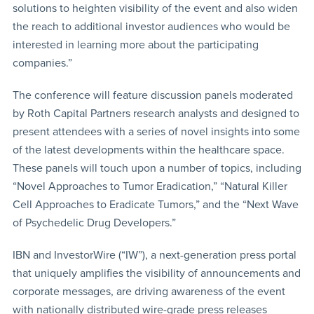
solutions to heighten visibility of the event and also widen
the reach to additional investor audiences who would be
interested in learning more about the participating
companies.”
The conference will feature discussion panels moderated
by Roth Capital Partners research analysts and designed to
present attendees with a series of novel insights into some
of the latest developments within the healthcare space.
These panels will touch upon a number of topics, including
“Novel Approaches to Tumor Eradication,” “Natural Killer
Cell Approaches to Eradicate Tumors,” and the “Next Wave
of Psychedelic Drug Developers.”
IBN and InvestorWire (“IW”), a next-generation press portal
that uniquely amplifies the visibility of announcements and
corporate messages, are driving awareness of the event
with nationally distributed wire-grade press releases