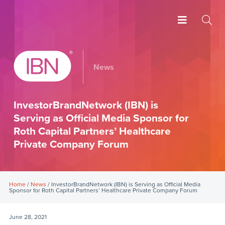
News
InvestorBrandNetwork (IBN) is
Serving as Official Media Sponsor for
Roth Capital Partners’ Healthcare
Private Company Forum
Home
/
News
/ InvestorBrandNetwork (IBN) is Serving as Official Media
Sponsor for Roth Capital Partners’ Healthcare Private Company Forum
June 28, 2021