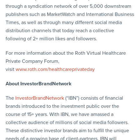
through a syndication network of over 5,000 downstream
publishers such as MarketWatch and International Business
Times, as well as through many different social media
distribution channels that today reach a collective
following of 2+ million likes and followers.
For more information about the Roth Virtual Healthcare
Private Company Forum,
visit
www.roth.com/healthcareprivateday
About InvestorBrandNetwork
The
InvestorBrandNetwork
(“IBN”) consists of financial
brands introduced to the investment public over the
course of 15+ years. With IBN, we have amassed a
collective audience of millions of social media followers.
These distinctive investor brands aim to fulfill the unique
needs of a growing base of client-partners. IBN will