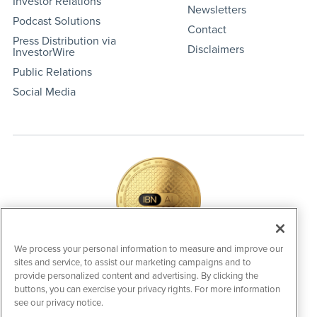
Investor Relations
Newsletters
Podcast Solutions
Contact
Press Distribution via
Disclaimers
InvestorWire
Public Relations
Social Media
We process your personal information to measure and improve our
sites and service, to assist our marketing campaigns and to
IBNAi Coin / Token
provide personalized content and advertising. By clicking the
The native utility and engagement token powering platform
buttons, you can exercise your privacy rights. For more information
participation, client partner rewards and new opportunities
see our privacy notice.
across the IBN ecosystem for investors.