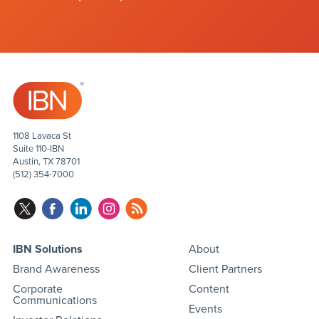
1108 Lavaca St
Suite 110-IBN
Austin, TX 78701
(512) 354-7000
IBN Solutions
About
Brand Awareness
Client Partners
Corporate
Content
Communications
Events