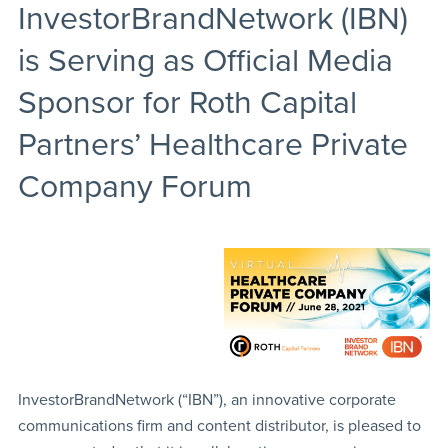
InvestorBrandNetwork (IBN)
is Serving as Official Media
Sponsor for Roth Capital
Partners’ Healthcare Private
Company Forum
InvestorBrandNetwork (“IBN”), an innovative corporate
communications firm and content distributor, is pleased to