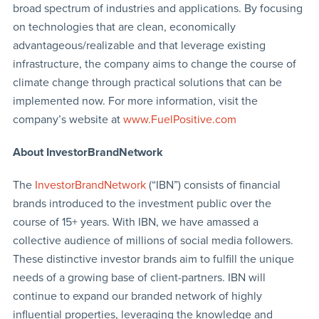
broad spectrum of industries and applications. By focusing
on technologies that are clean, economically
advantageous/realizable and that leverage existing
infrastructure, the company aims to change the course of
climate change through practical solutions that can be
implemented now. For more information, visit the
company’s website at
www.FuelPositive.com
About InvestorBrandNetwork
The
InvestorBrandNetwork
(“IBN”) consists of financial
brands introduced to the investment public over the
course of 15+ years. With IBN, we have amassed a
collective audience of millions of social media followers.
These distinctive investor brands aim to fulfill the unique
needs of a growing base of client-partners. IBN will
continue to expand our branded network of highly
influential properties, leveraging the knowledge and