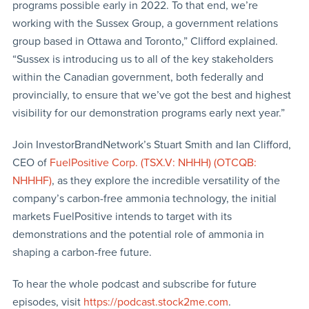
programs possible early in 2022. To that end, we’re
working with the Sussex Group, a government relations
group based in Ottawa and Toronto,” Clifford explained.
“Sussex is introducing us to all of the key stakeholders
within the Canadian government, both federally and
provincially, to ensure that we’ve got the best and highest
visibility for our demonstration programs early next year.”
Join InvestorBrandNetwork’s Stuart Smith and Ian Clifford,
CEO of
FuelPositive Corp. (TSX.V: NHHH) (OTCQB:
NHHHF)
, as they explore the incredible versatility of the
company’s carbon-free ammonia technology, the initial
markets FuelPositive intends to target with its
demonstrations and the potential role of ammonia in
shaping a carbon-free future.
To hear the whole podcast and subscribe for future
episodes, visit
https://podcast.stock2me.com
.