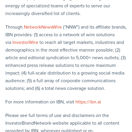
energy of specialized teams of experts to serve our
increasingly diversified list of clients.
Through
NetworkNewsWire
(“NNW”) and its affiliate brands,
IBN provides: (1) access to a network of wire solutions
via
InvestorWire
to reach all target markets, industries and
demographics in the most effective manner possible; (2)
article and editorial syndication to 5,000+ news outlets; (3)
enhanced press release solutions to ensure maximum
impact; (4) full-scale distribution to a growing social media
audience; (5) a full array of corporate communications
solutions; and (6) a total news coverage solution.
For more information on IBN, visit
https://ibn.ai
Please see full terms of use and disclaimers on the
InvestorBrandNetwork website applicable to all content
provided by IBN, wherever published or re-