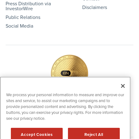
Press Distribution via
Disclaimers
InvestorWire
Public Relations
Social Media
We process your personal information to measure and improve our
sites and service, to assist our marketing campaigns and to
IBNAi Coin / Token
provide personalized content and advertising. By clicking the
The native utility and engagement token powering platform
buttons, you can exercise your privacy rights. For more information
participation, client partner rewards and new opportunities
see our privacy notice.
across the IBN ecosystem for investors.
Accept Cookies
Reject All