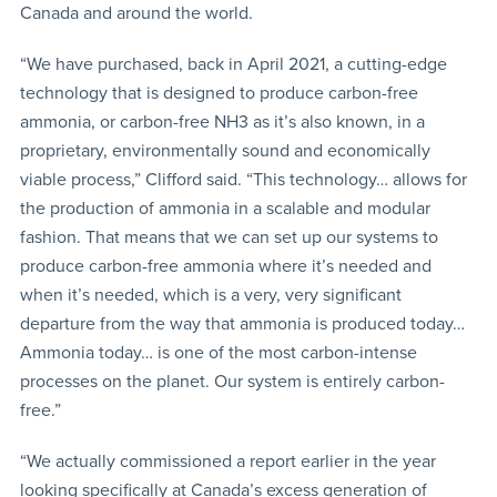
Canada and around the world.
“We have purchased, back in April 2021, a cutting-edge
technology that is designed to produce carbon-free
ammonia, or carbon-free NH3 as it’s also known, in a
proprietary, environmentally sound and economically
viable process,” Clifford said. “This technology… allows for
the production of ammonia in a scalable and modular
fashion. That means that we can set up our systems to
produce carbon-free ammonia where it’s needed and
when it’s needed, which is a very, very significant
departure from the way that ammonia is produced today…
Ammonia today… is one of the most carbon-intense
processes on the planet. Our system is entirely carbon-
free.”
“We actually commissioned a report earlier in the year
looking specifically at Canada’s excess generation of