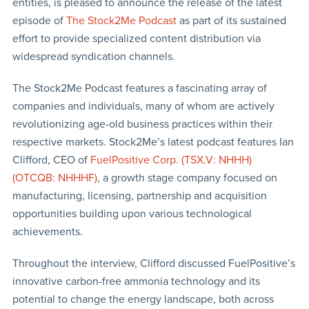
entities, is pleased to announce the release of the latest
episode of
The Stock2Me Podcast
as part of its sustained
effort to provide specialized content distribution via
widespread syndication channels.
The Stock2Me Podcast features a fascinating array of
companies and individuals, many of whom are actively
revolutionizing age-old business practices within their
respective markets. Stock2Me’s latest podcast features Ian
Clifford, CEO of
FuelPositive Corp. (TSX.V: NHHH)
(OTCQB: NHHHF)
, a growth stage company focused on
manufacturing, licensing, partnership and acquisition
opportunities building upon various technological
achievements.
Throughout the interview, Clifford discussed FuelPositive’s
innovative carbon-free ammonia technology and its
potential to change the energy landscape, both across