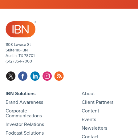
1108 Lavaca St
Suite 110-IBN
Austin, TX 78701
(512) 354-7000
IBN Solutions
About
Brand Awareness
Client Partners
Corporate
Content
Communications
Events
Investor Relations
Newsletters
Podcast Solutions
Contact