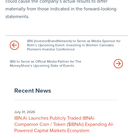
could cause the company’s actual results to differ
materially from those indicated in the forward-looking
statements.
IBN (InvestorBrandNetwork) to Serve as Media Sponsor for
Roth’s Upcoming Event: Investing in Women Cannabis
Pioneers Investor Conference
IBN to Serve as Official Media Partner for The
MoneyShow’s Upcoming Slate of Events
Recent News
July 31, 2026
IBN.Ai Launches Publicly Traded IBNAi
Companion Coin / Token ($IBNAi) Expanding AI-
Powered Capital Markets Ecosystem