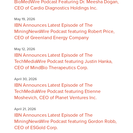
BioMedWire Podcast Featuring Dr. Meesha Dogan,
CEO of Cardio Diagnostics Holdings Inc.
May 19, 2026
IBN Announces Latest Episode of The
MiningNewsWire Podcast featuring Robert Price,
CEO of Greenland Energy Company
May 12, 2026
IBN Announces Latest Episode of The
TechMediaWire Podcast featuring Justin Hanka,
CEO of MindBio Therapeutics Corp.
April 30, 2026
IBN Announces Latest Episode of The
TechMediaWire Podcast featuring Etienne
Moshevich, CEO of Planet Ventures Inc.
April 21, 2026
IBN Announces Latest Episode of The
MiningNewsWire Podcast featuring Gordon Robb,
CEO of ESGold Corp.