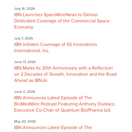
July 16, 2026
IBN Launches SpaceWireNews to Deliver
Dedicated Coverage of the Commercial Space
Economy
July 7, 2026
IBN Initiates Coverage of SS Innovations
International, Inc.
June 17, 2026
IBN Marks Its 20th Anniversary with a Reflection
on 2 Decades of Growth, Innovation and the Road
Ahead as IBN.Ai
June 2, 2026
IBN Announces Latest Episode of The
BioMedWire Podcast Featuring Anthony Durkacz,
Executive Co-Chair of Quantum BioPharma Ltd.
May 20, 2026
IBN Announces Latest Episode of The