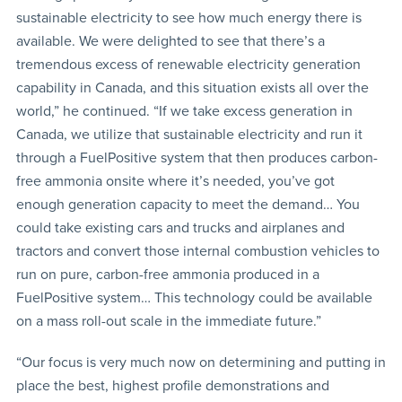
sustainable electricity to see how much energy there is
available. We were delighted to see that there’s a
tremendous excess of renewable electricity generation
capability in Canada, and this situation exists all over the
world,” he continued. “If we take excess generation in
Canada, we utilize that sustainable electricity and run it
through a FuelPositive system that then produces carbon-
free ammonia onsite where it’s needed, you’ve got
enough generation capacity to meet the demand… You
could take existing cars and trucks and airplanes and
tractors and convert those internal combustion vehicles to
run on pure, carbon-free ammonia produced in a
FuelPositive system… This technology could be available
on a mass roll-out scale in the immediate future.”
“Our focus is very much now on determining and putting in
place the best, highest profile demonstrations and