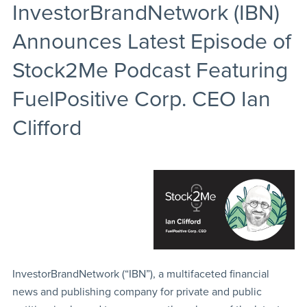
InvestorBrandNetwork (IBN)
Announces Latest Episode of
Stock2Me Podcast Featuring
FuelPositive Corp. CEO Ian
Clifford
InvestorBrandNetwork (“IBN”), a multifaceted financial
news and publishing company for private and public