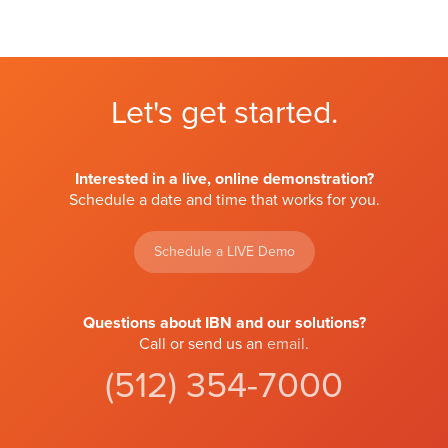
Let's get started.
Interested in a live, online demonstration?
Schedule a date and time that works for you.
Schedule a LIVE Demo
Questions about IBN and our solutions?
Call or send us an
email
.
(512) 354-7000