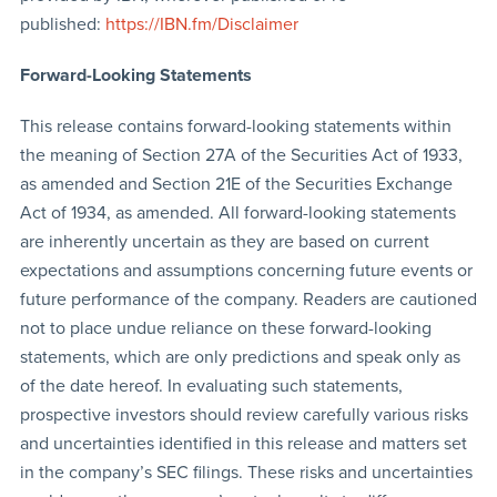
published:
https://IBN.fm/Disclaimer
Forward-Looking Statements
This release contains forward-looking statements within
the meaning of Section 27A of the Securities Act of 1933,
as amended and Section 21E of the Securities Exchange
Act of 1934, as amended. All forward-looking statements
are inherently uncertain as they are based on current
expectations and assumptions concerning future events or
future performance of the company. Readers are cautioned
not to place undue reliance on these forward-looking
statements, which are only predictions and speak only as
of the date hereof. In evaluating such statements,
prospective investors should review carefully various risks
and uncertainties identified in this release and matters set
in the company’s SEC filings. These risks and uncertainties