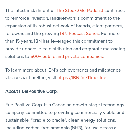
The latest installment of
The Stock2Me Podcast
continues
to reinforce InvestorBrandNetwork’s commitment to the
expansion of its robust network of brands, client partners,
followers and the growing
IBN Podcast Series
. For more
than 15 years, IBN has leveraged this commitment to
provide unparalleled distribution and corporate messaging
solutions to
500+ public and private companies
.
To learn more about IBN’s achievements and milestones
via a visual timeline, visit
https://IBN.fm/TimeLine
About FuelPositive Corp.
FuelPositive Corp. is a Canadian growth-stage technology
company committed to providing commercially viable and
sustainable, “cradle to cradle”, clean energy solutions,
including carbon-free ammonia (NH3), for use across a