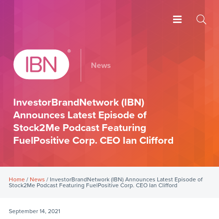
News
InvestorBrandNetwork (IBN)
Announces Latest Episode of
Stock2Me Podcast Featuring
FuelPositive Corp. CEO Ian Clifford
Home
/
News
/ InvestorBrandNetwork (IBN) Announces Latest Episode of
Stock2Me Podcast Featuring FuelPositive Corp. CEO Ian Clifford
September 14, 2021