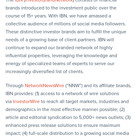
brands introduced to the investment public over the
course of 15+ years. With IBN, we have amassed a
collective audience of millions of social media followers.
These distinctive investor brands aim to fulfill the unique
needs of a growing base of client-partners. IBN will
continue to expand our branded network of highly
influential properties, leveraging the knowledge and
energy of specialized teams of experts to serve our
increasingly diversified list of clients.
Through
NetworkNewsWire
(“NNW”) and its affiliate brands,
IBN provides: (1) access to a network of wire solutions
via
InvestorWire
to reach all target markets, industries and
demographics in the most effective manner possible; (2)
article and editorial syndication to 5,000+ news outlets; (3)
enhanced press release solutions to ensure maximum
impact; (4) full-scale distribution to a growing social media