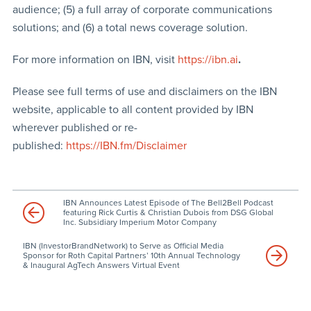
audience; (5) a full array of corporate communications
solutions; and (6) a total news coverage solution.
For more information on IBN, visit
https://ibn.ai
.
Please see full terms of use and disclaimers on the IBN
website, applicable to all content provided by IBN
wherever published or re-
published:
https://IBN.fm/Disclaimer
IBN Announces Latest Episode of The Bell2Bell Podcast
featuring Rick Curtis & Christian Dubois from DSG Global
Inc. Subsidiary Imperium Motor Company
IBN (InvestorBrandNetwork) to Serve as Official Media
Sponsor for Roth Capital Partners’ 10th Annual Technology
& Inaugural AgTech Answers Virtual Event