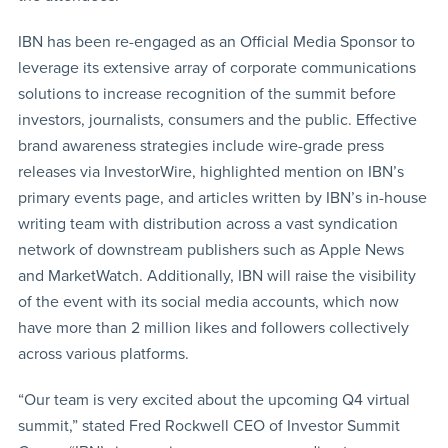
IBN has been re-engaged as an Official Media Sponsor to
leverage its extensive array of corporate communications
solutions to increase recognition of the summit before
investors, journalists, consumers and the public. Effective
brand awareness strategies include wire-grade press
releases via InvestorWire, highlighted mention on IBN’s
primary events page, and articles written by IBN’s in-house
writing team with distribution across a vast syndication
network of downstream publishers such as Apple News
and MarketWatch. Additionally, IBN will raise the visibility
of the event with its social media accounts, which now
have more than 2 million likes and followers collectively
across various platforms.
“Our team is very excited about the upcoming Q4 virtual
summit,” stated Fred Rockwell CEO of Investor Summit