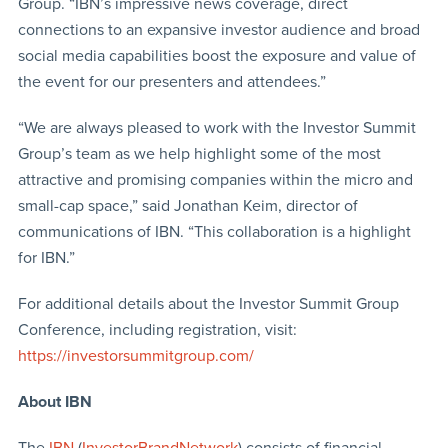
Group. “IBN’s impressive news coverage, direct
connections to an expansive investor audience and broad
social media capabilities boost the exposure and value of
the event for our presenters and attendees.”
“We are always pleased to work with the Investor Summit
Group’s team as we help highlight some of the most
attractive and promising companies within the micro and
small-cap space,” said Jonathan Keim, director of
communications of IBN. “This collaboration is a highlight
for IBN.”
For additional details about the Investor Summit Group
Conference, including registration, visit:
https://investorsummitgroup.com/
About IBN
The
IBN
(
InvestorBrandNetwork
) consists of financial