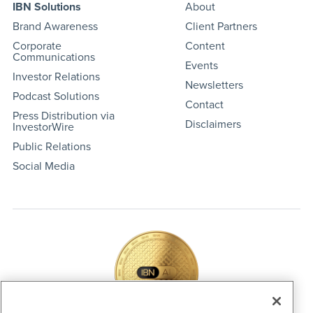
IBN Solutions
About
Brand Awareness
Client Partners
Corporate
Content
Communications
Events
Investor Relations
Newsletters
Podcast Solutions
Contact
Press Distribution via
Disclaimers
InvestorWire
Public Relations
Social Media