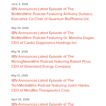
June 2, 2026
IBN Announces Latest Episode of The
BioMedWire Podcast Featuring Anthony Durkacz,
Executive Co-Chair of Quantum BioPharma Ltd.
May 20, 2026
IBN Announces Latest Episode of The
BioMedWire Podcast Featuring Dr. Meesha Dogan,
CEO of Cardio Diagnostics Holdings Inc.
May 19, 2026
IBN Announces Latest Episode of The
MiningNewsWire Podcast featuring Robert Price,
CEO of Greenland Energy Company
May 12, 2026
IBN Announces Latest Episode of The
TechMediaWire Podcast featuring Justin Hanka,
CEO of MindBio Therapeutics Corp.
April 30, 2026
IBN Announces Latest Episode of The