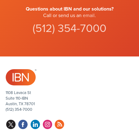
Questions about IBN and our solutions?
Call or send us an
email
.
(512) 354-7000
1108 Lavaca St
Suite 110-IBN
Austin, TX 78701
(512) 354-7000