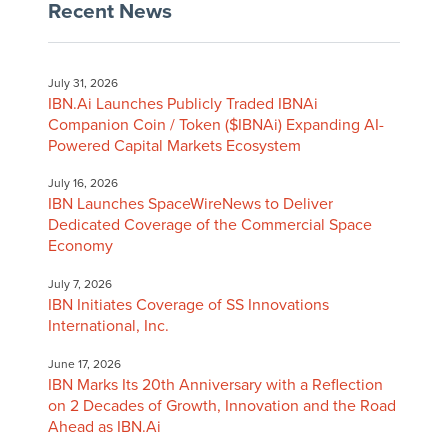
Recent News
July 31, 2026
IBN.Ai Launches Publicly Traded IBNAi
Companion Coin / Token ($IBNAi) Expanding AI-
Powered Capital Markets Ecosystem
July 16, 2026
IBN Launches SpaceWireNews to Deliver
Dedicated Coverage of the Commercial Space
Economy
July 7, 2026
IBN Initiates Coverage of SS Innovations
International, Inc.
June 17, 2026
IBN Marks Its 20th Anniversary with a Reflection
on 2 Decades of Growth, Innovation and the Road
Ahead as IBN.Ai