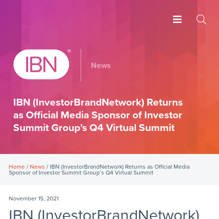
News
IBN (InvestorBrandNetwork) Returns
as Official Media Sponsor of Investor
Summit Group’s Q4 Virtual Summit
Home
/
News
/ IBN (InvestorBrandNetwork) Returns as Official Media
Sponsor of Investor Summit Group’s Q4 Virtual Summit
November 15, 2021
IBN (InvestorBrandNetwork)