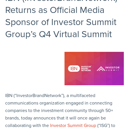
Returns as Official Media
Sponsor of Investor Summit
Group’s Q4 Virtual Summit
IBN (“InvestorBrandNetwork”), a multifaceted
communications organization engaged in connecting
companies to the investment community through 50+
brands, today announces that it will once again be
collaborating with the
Investor Summit Group
(“ISG”) to