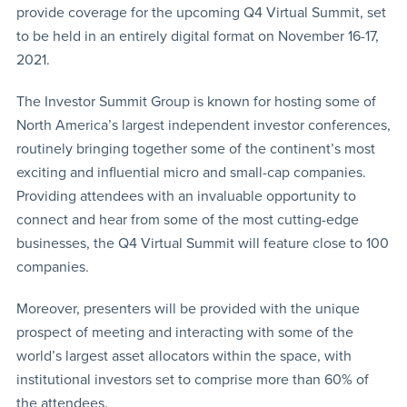
provide coverage for the upcoming Q4 Virtual Summit, set
to be held in an entirely digital format on November 16-17,
2021.
The Investor Summit Group is known for hosting some of
North America’s largest independent investor conferences,
routinely bringing together some of the continent’s most
exciting and influential micro and small-cap companies.
Providing attendees with an invaluable opportunity to
connect and hear from some of the most cutting-edge
businesses, the Q4 Virtual Summit will feature close to 100
companies.
Moreover, presenters will be provided with the unique
prospect of meeting and interacting with some of the
world’s largest asset allocators within the space, with
institutional investors set to comprise more than 60% of
the attendees.