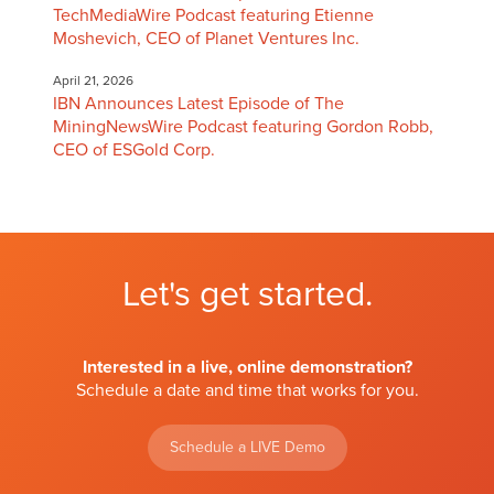
TechMediaWire Podcast featuring Etienne
Moshevich, CEO of Planet Ventures Inc.
April 21, 2026
IBN Announces Latest Episode of The
MiningNewsWire Podcast featuring Gordon Robb,
CEO of ESGold Corp.
Let's get started.
Interested in a live, online demonstration?
Schedule a date and time that works for you.
Schedule a LIVE Demo