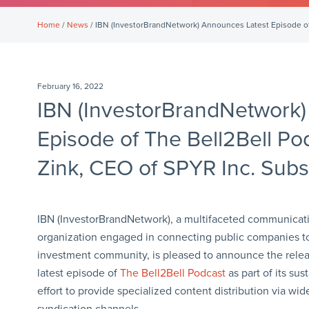
Home
/
News
/ IBN (InvestorBrandNetwork) Announces Latest Episode of T
February 16, 2022
IBN (InvestorBrandNetwork)
Episode of The Bell2Bell Pod
Zink, CEO of SPYR Inc. Subs
IBN (InvestorBrandNetwork), a multifaceted communicat
organization engaged in connecting public companies t
investment community, is pleased to announce the relea
latest episode of
The Bell2Bell Podcast
as part of its sus
effort to provide specialized content distribution via wi
syndication channels.