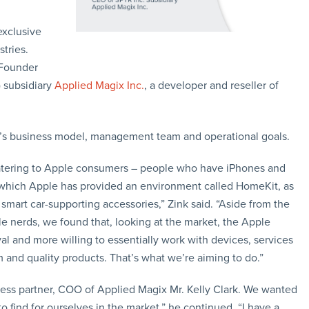
exclusive
tries.
 Founder
subsidiary
Applied Magix Inc.
, a developer and reseller of
x’s business model, management team and operational goals.
catering to Apple consumers – people who have iPhones and
 which Apple has provided an environment called HomeKit, as
 smart car-supporting accessories,” Zink said. “Aside from the
e nerds, we found that, looking at the market, the Apple
al and more willing to essentially work with devices, services
and quality products. That’s what we’re aiming to do.”
ess partner, COO of Applied Magix Mr. Kelly Clark. We wanted
 find for ourselves in the market,” he continued. “I have a