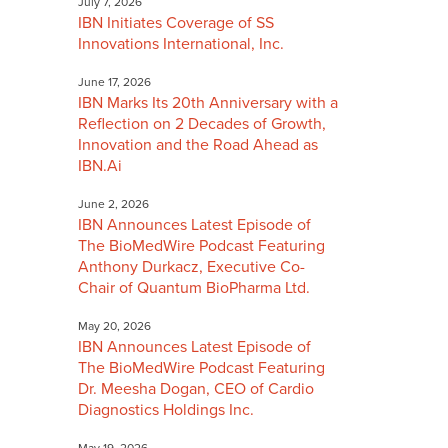
July 7, 2026
IBN Initiates Coverage of SS
Innovations International, Inc.
June 17, 2026
IBN Marks Its 20th Anniversary with a
Reflection on 2 Decades of Growth,
Innovation and the Road Ahead as
IBN.Ai
June 2, 2026
IBN Announces Latest Episode of
The BioMedWire Podcast Featuring
Anthony Durkacz, Executive Co-
Chair of Quantum BioPharma Ltd.
May 20, 2026
IBN Announces Latest Episode of
The BioMedWire Podcast Featuring
Dr. Meesha Dogan, CEO of Cardio
Diagnostics Holdings Inc.
May 19, 2026