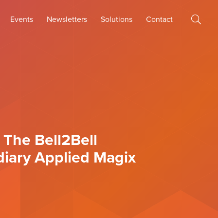
Events
Newsletters
Solutions
Contact
 The Bell2Bell
diary Applied Magix