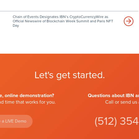
Chain of Events Designates IBN’s CryptoCurrencyWire as
Official Newswire of Blockchain Week Summit and Paris NFT
Day
Let's get started.
ve, online demonstration?
Questions about IBN an
d time that works for you.
Call or send us
(512) 35
 a LIVE Demo