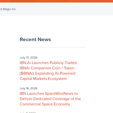
d Magix Inc.
Recent News
July 31, 2026
IBN.Ai Launches Publicly Traded
IBNAi Companion Coin / Token
($IBNAi) Expanding AI-Powered
Capital Markets Ecosystem
July 16, 2026
IBN Launches SpaceWireNews to
Deliver Dedicated Coverage of the
Commercial Space Economy