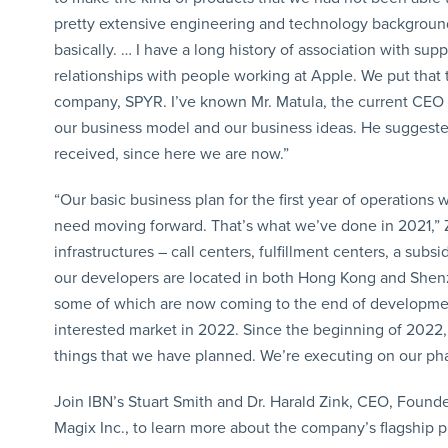
pretty extensive engineering and technology background; 
basically. … I have a long history of association with s
relationships with people working at Apple. We put that
company, SPYR. I’ve known Mr. Matula, the current CEO o
our business model and our business ideas. He suggested 
received, since here we are now.”
“Our basic business plan for the first year of operation
need moving forward. That’s what we’ve done in 2021,” Z
infrastructures – call centers, fulfillment centers, a su
our developers are located in both Hong Kong and Shenz
some of which are now coming to the end of developmen
interested market in 2022. Since the beginning of 2022, 
things that we have planned. We’re executing on our pha
Join IBN’s Stuart Smith and Dr. Harald Zink, CEO, Found
Magix Inc., to learn more about the company’s flagship p