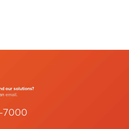
d our solutions?
 an
email
.
4-7000