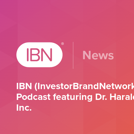
News
IBN (InvestorBrandNetwork
Podcast featuring Dr. Hara
Inc.