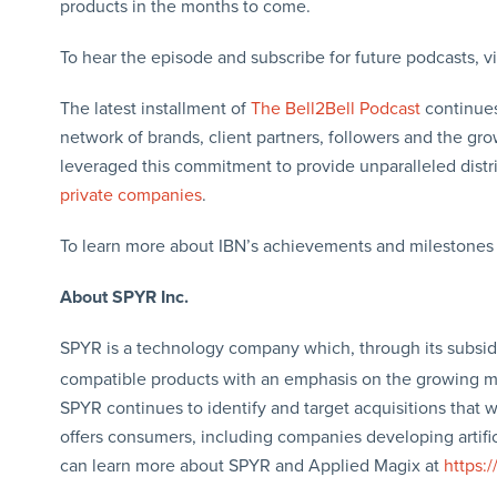
products in the months to come.
To hear the episode and subscribe for future podcasts, vi
The latest installment of
The Bell2Bell Podcast
continues
network of brands, client partners, followers and the gr
leveraged this commitment to provide unparalleled distr
private companies
.
To learn more about IBN’s achievements and milestones vi
About SPYR Inc.
SPYR is a technology company which, through its subsidi
compatible products with an emphasis on the growing mu
SPYR continues to identify and target acquisitions that wi
offers consumers, including companies developing artifici
can learn more about SPYR and Applied Magix at
https:/