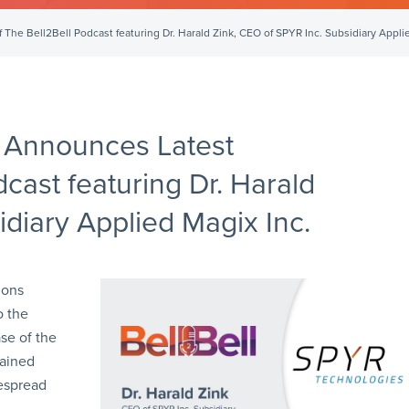
he Bell2Bell Podcast featuring Dr. Harald Zink, CEO of SPYR Inc. Subsidiary Applie
 Announces Latest
cast featuring Dr. Harald
idiary Applied Magix Inc.
ions
o the
se of the
tained
despread