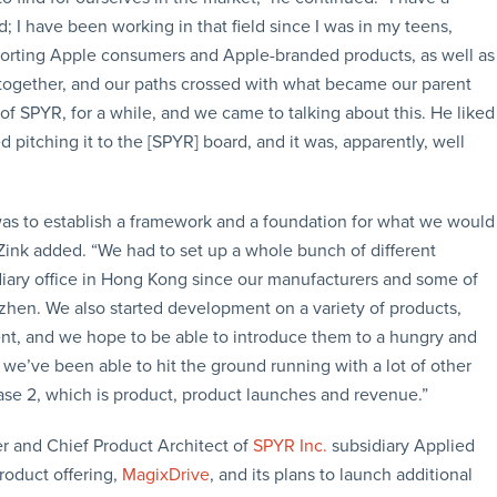
I have been working in that field since I was in my teens,
upporting Apple consumers and Apple-branded products, as well as
 together, and our paths crossed with what became our parent
f SPYR, for a while, and we came to talking about this. He liked
pitching it to the [SPYR] board, and it was, apparently, well
s was to establish a framework and a foundation for what we would
ink added. “We had to set up a whole bunch of different
bsidiary office in Hong Kong since our manufacturers and some of
hen. We also started development on a variety of products,
t, and we hope to be able to introduce them to a hungry and
we’ve been able to hit the ground running with a lot of other
se 2, which is product, product launches and revenue.”
er and Chief Product Architect of
SPYR Inc.
subsidiary Applied
roduct offering,
MagixDrive
, and its plans to launch additional