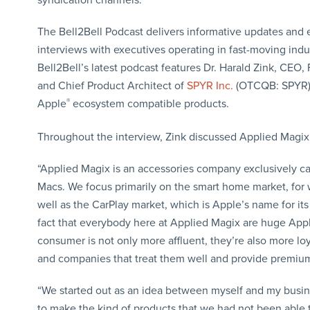
The Bell2Bell Podcast delivers informative updates and 
interviews with executives operating in fast-moving indus
Bell2Bell’s latest podcast features Dr. Harald Zink, CEO,
and Chief Product Architect of
SPYR Inc.
(OTCQB: SPYR) 
Apple
®
ecosystem compatible products.
Throughout the interview, Zink discussed Applied Magi
“Applied Magix is an accessories company exclusively 
Macs. We focus primarily on the smart home market, for
well as the CarPlay market, which is Apple’s name for its
fact that everybody here at Applied Magix are huge Appl
consumer is not only more affluent, they’re also more loy
and companies that treat them well and provide premium 
“We started out as an idea between myself and my busin
to make the kind of products that we had not been able to