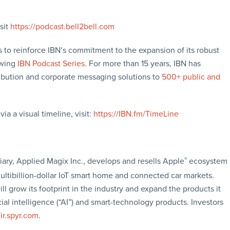
sit
https://podcast.bell2bell.com
 to reinforce IBN’s commitment to the expansion of its robust
owing
IBN Podcast Series
. For more than 15 years, IBN has
ibution and corporate messaging solutions to
500+ public and
a a visual timeline, visit:
https://IBN.fm/TimeLine
ary, Applied Magix Inc., develops and resells Apple
®
ecosystem
ltibillion-dollar IoT smart home and connected car markets.
ll grow its footprint in the industry and expand the products it
al intelligence (“AI”) and smart-technology products. Investors
/ir.spyr.com
.