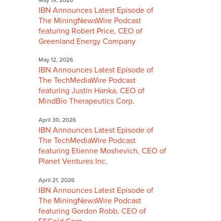
IBN Announces Latest Episode of
The MiningNewsWire Podcast
featuring Robert Price, CEO of
Greenland Energy Company
May 12, 2026
IBN Announces Latest Episode of
The TechMediaWire Podcast
featuring Justin Hanka, CEO of
MindBio Therapeutics Corp.
April 30, 2026
IBN Announces Latest Episode of
The TechMediaWire Podcast
featuring Etienne Moshevich, CEO of
Planet Ventures Inc.
April 21, 2026
IBN Announces Latest Episode of
The MiningNewsWire Podcast
featuring Gordon Robb, CEO of