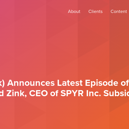
About
Clients
Content
) Announces Latest Episode of
ld Zink, CEO of SPYR Inc. Subsi