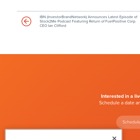
IBN (InvestorBrandNetwork) Announces Latest Episode of
Stock2Me Podcast Featuring Return of FuelPositive Corp.
CEO Ian Clifford
Interested in a li
Schedule a date an
Schedule