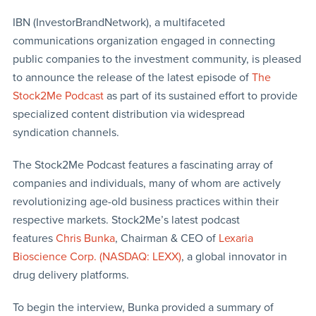
IBN (InvestorBrandNetwork), a multifaceted
communications organization engaged in connecting
public companies to the investment community, is pleased
to announce the release of the latest episode of
The
Stock2Me Podcast
as part of its sustained effort to provide
specialized content distribution via widespread
syndication channels.
The Stock2Me Podcast features a fascinating array of
companies and individuals, many of whom are actively
revolutionizing age-old business practices within their
respective markets. Stock2Me’s latest podcast
features
Chris Bunka
, Chairman & CEO of
Lexaria
Bioscience Corp. (NASDAQ: LEXX)
, a global innovator in
drug delivery platforms.
To begin the interview, Bunka provided a summary of