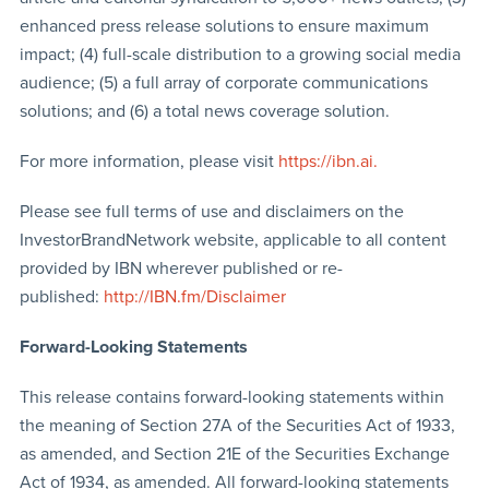
enhanced press release solutions to ensure maximum
impact; (4) full-scale distribution to a growing social media
audience; (5) a full array of corporate communications
solutions; and (6) a total news coverage solution.
For more information, please visit
https://ibn.ai.
Please see full terms of use and disclaimers on the
InvestorBrandNetwork website, applicable to all content
provided by IBN wherever published or re-
published:
http://IBN.fm/Disclaimer
Forward-Looking Statements
This release contains forward-looking statements within
the meaning of Section 27A of the Securities Act of 1933,
as amended, and Section 21E of the Securities Exchange
Act of 1934, as amended. All forward-looking statements