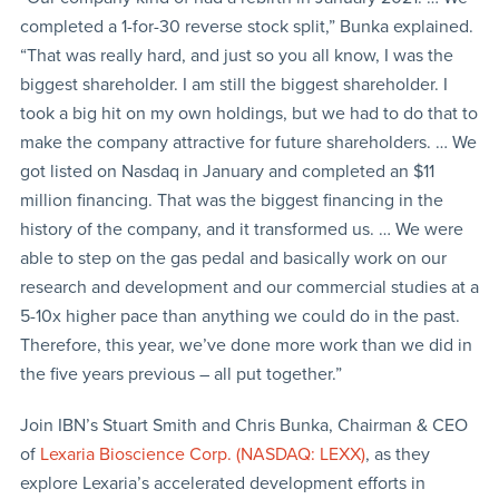
completed a 1-for-30 reverse stock split,” Bunka explained.
“That was really hard, and just so you all know, I was the
biggest shareholder. I am still the biggest shareholder. I
took a big hit on my own holdings, but we had to do that to
make the company attractive for future shareholders. … We
got listed on Nasdaq in January and completed an $11
million financing. That was the biggest financing in the
history of the company, and it transformed us. … We were
able to step on the gas pedal and basically work on our
research and development and our commercial studies at a
5-10x higher pace than anything we could do in the past.
Therefore, this year, we’ve done more work than we did in
the five years previous – all put together.”
Join IBN’s Stuart Smith and Chris Bunka, Chairman & CEO
of
Lexaria Bioscience Corp. (NASDAQ: LEXX)
, as they
explore Lexaria’s accelerated development efforts in