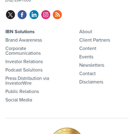
(512) 354-7000
IBN Solutions
About
Brand Awareness
Client Partners
Corporate
Content
Communications
Events
Investor Relations
Newsletters
Podcast Solutions
Contact
Press Distribution via
Disclaimers
InvestorWire
Public Relations
Social Media