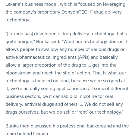
Lexaria’s business model, which is focused on leveraging
the company’s proprietary DehydraTECH™ drug delivery
technology.
“[Lexaria has] developed a drug delivery technology that’s
quite unique,” Bunka said. “What our technology does is it
allows people to swallow any number of various drugs or
active pharmaceutical ingredients (APIs) and basically
allow a larger proportion of the drug to … get into the
bloodstream and reach the site of action. That is what our
technology is focused on, and, because we’re so good at
it, we’re actually seeing applications in all sorts of different
business sectors, be it cannabidiol, nicotine for oral
delivery, antiviral drugs and others. … We do not sell any
drugs ourselves, but we do sell or ‘rent’ our technology.”
Bunka then discussed his professional background and the
team behind Lexaria.