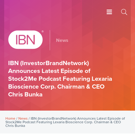
News
IBN (InvestorBrandNetwork)
Announces Latest Episode of
Stock2Me Podcast Featuring Lexaria
Bioscience Corp. Chairman & CEO
Chris Bunka
Home
/
News
/ IBN (InvestorBrandNetwork) Announces Latest Episode of
Stock2Me Podcast Featuring Lexaria Bioscience Corp. Chairman & CEO
Chris Bunka