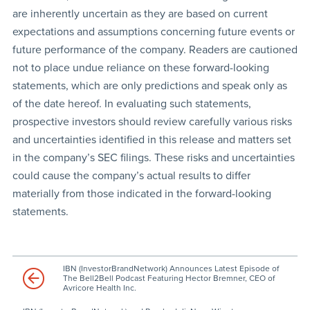
are inherently uncertain as they are based on current
expectations and assumptions concerning future events or
future performance of the company. Readers are cautioned
not to place undue reliance on these forward-looking
statements, which are only predictions and speak only as
of the date hereof. In evaluating such statements,
prospective investors should review carefully various risks
and uncertainties identified in this release and matters set
in the company’s SEC filings. These risks and uncertainties
could cause the company’s actual results to differ
materially from those indicated in the forward-looking
statements.
IBN (InvestorBrandNetwork) Announces Latest Episode of
The Bell2Bell Podcast Featuring Hector Bremner, CEO of
Avricore Health Inc.