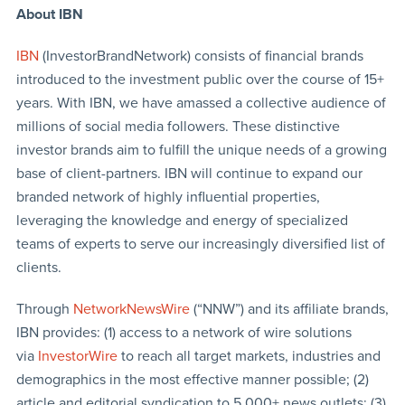
About IBN
IBN
(InvestorBrandNetwork) consists of financial brands
introduced to the investment public over the course of 15+
years. With IBN, we have amassed a collective audience of
millions of social media followers. These distinctive
investor brands aim to fulfill the unique needs of a growing
base of client-partners. IBN will continue to expand our
branded network of highly influential properties,
leveraging the knowledge and energy of specialized
teams of experts to serve our increasingly diversified list of
clients.
Through
NetworkNewsWire
(“NNW”) and its affiliate brands,
IBN provides: (1) access to a network of wire solutions
via
InvestorWire
to reach all target markets, industries and
demographics in the most effective manner possible; (2)
article and editorial syndication to 5,000+ news outlets; (3)