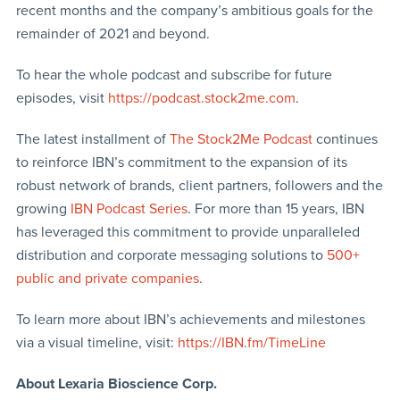
recent months and the company’s ambitious goals for the
remainder of 2021 and beyond.
To hear the whole podcast and subscribe for future
episodes, visit
https://podcast.stock2me.com
.
The latest installment of
The Stock2Me Podcast
continues
to reinforce IBN’s commitment to the expansion of its
robust network of brands, client partners, followers and the
growing
IBN Podcast Series
. For more than 15 years, IBN
has leveraged this commitment to provide unparalleled
distribution and corporate messaging solutions to
500+
public and private companies
.
To learn more about IBN’s achievements and milestones
via a visual timeline, visit:
https://IBN.fm/TimeLine
About Lexaria Bioscience Corp.