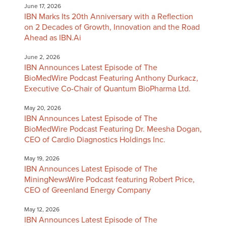
June 17, 2026
IBN Marks Its 20th Anniversary with a Reflection
on 2 Decades of Growth, Innovation and the Road
Ahead as IBN.Ai
June 2, 2026
IBN Announces Latest Episode of The
BioMedWire Podcast Featuring Anthony Durkacz,
Executive Co-Chair of Quantum BioPharma Ltd.
May 20, 2026
IBN Announces Latest Episode of The
BioMedWire Podcast Featuring Dr. Meesha Dogan,
CEO of Cardio Diagnostics Holdings Inc.
May 19, 2026
IBN Announces Latest Episode of The
MiningNewsWire Podcast featuring Robert Price,
CEO of Greenland Energy Company
May 12, 2026
IBN Announces Latest Episode of The