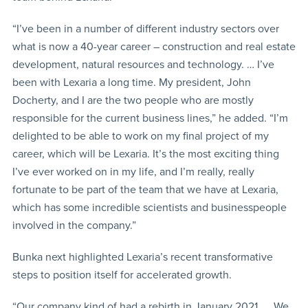
“I’ve been in a number of different industry sectors over
what is now a 40-year career – construction and real estate
development, natural resources and technology. … I’ve
been with Lexaria a long time. My president, John
Docherty, and I are the two people who are mostly
responsible for the current business lines,” he added. “I’m
delighted to be able to work on my final project of my
career, which will be Lexaria. It’s the most exciting thing
I’ve ever worked on in my life, and I’m really, really
fortunate to be part of the team that we have at Lexaria,
which has some incredible scientists and businesspeople
involved in the company.”
Bunka next highlighted Lexaria’s recent transformative
steps to position itself for accelerated growth.
“Our company kind of had a rebirth in January 2021. … We