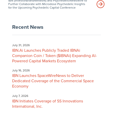
IBN (InvestorBrandNetwork) and PsychedelicNewsWire to
Further Collaborate with Microdose Psychedelic Insights
for the Upcoming Psychedelic Capital Conference
Recent News
July 31, 2026
IBN.Ai Launches Publicly Traded IBNAi
Companion Coin / Token ($IBNAi) Expanding AI-
Powered Capital Markets Ecosystem
July 16, 2026
IBN Launches SpaceWireNews to Deliver
Dedicated Coverage of the Commercial Space
Economy
July 7, 2026
IBN Initiates Coverage of SS Innovations
International, Inc.