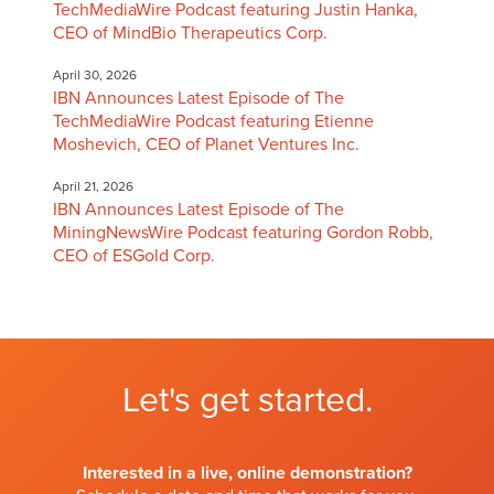
TechMediaWire Podcast featuring Justin Hanka,
CEO of MindBio Therapeutics Corp.
April 30, 2026
IBN Announces Latest Episode of The
TechMediaWire Podcast featuring Etienne
Moshevich, CEO of Planet Ventures Inc.
April 21, 2026
IBN Announces Latest Episode of The
MiningNewsWire Podcast featuring Gordon Robb,
CEO of ESGold Corp.
Let's get started.
Interested in a live, online demonstration?