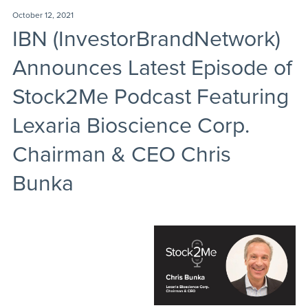
October 12, 2021
IBN (InvestorBrandNetwork)
Announces Latest Episode of
Stock2Me Podcast Featuring
Lexaria Bioscience Corp.
Chairman & CEO Chris
Bunka