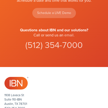
Schedule a date and time that works for you.
Schedule a LIVE Demo
Questions about IBN and our solutions?
Call or send us an
email
.
(512) 354-7000
1108 Lavaca St
Suite 110-IBN
Austin, TX 78701