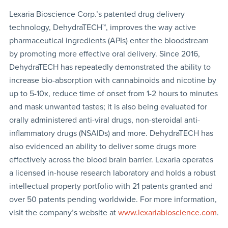
Lexaria Bioscience Corp.’s patented drug delivery
technology, DehydraTECH™, improves the way active
pharmaceutical ingredients (APIs) enter the bloodstream
by promoting more effective oral delivery. Since 2016,
DehydraTECH has repeatedly demonstrated the ability to
increase bio-absorption with cannabinoids and nicotine by
up to 5-10x, reduce time of onset from 1-2 hours to minutes
and mask unwanted tastes; it is also being evaluated for
orally administered anti-viral drugs, non-steroidal anti-
inflammatory drugs (NSAIDs) and more. DehydraTECH has
also evidenced an ability to deliver some drugs more
effectively across the blood brain barrier. Lexaria operates
a licensed in-house research laboratory and holds a robust
intellectual property portfolio with 21 patents granted and
over 50 patents pending worldwide. For more information,
visit the company’s website at
www.lexariabioscience.com
.