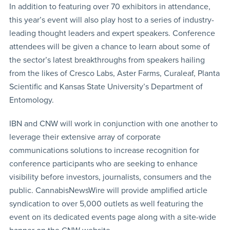
In addition to featuring over 70 exhibitors in attendance,
this year’s event will also play host to a series of industry-
leading thought leaders and expert speakers. Conference
attendees will be given a chance to learn about some of
the sector’s latest breakthroughs from speakers hailing
from the likes of Cresco Labs, Aster Farms, Curaleaf, Planta
Scientific and Kansas State University’s Department of
Entomology.
IBN and CNW will work in conjunction with one another to
leverage their extensive array of corporate
communications solutions to increase recognition for
conference participants who are seeking to enhance
visibility before investors, journalists, consumers and the
public. CannabisNewsWire will provide amplified article
syndication to over 5,000 outlets as well featuring the
event on its dedicated events page along with a site-wide