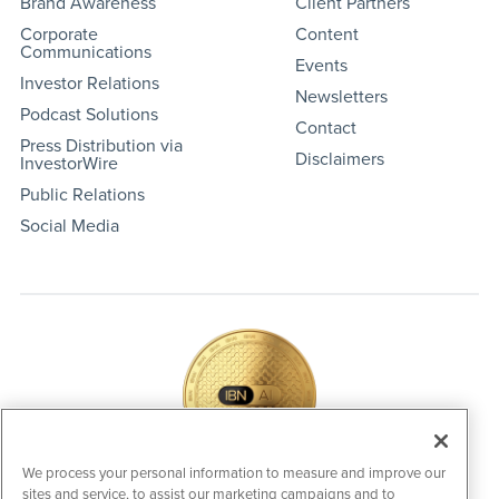
Brand Awareness
Client Partners
Corporate
Content
Communications
Events
Investor Relations
Newsletters
Podcast Solutions
Contact
Press Distribution via
Disclaimers
InvestorWire
Public Relations
Social Media
We process your personal information to measure and improve our
sites and service, to assist our marketing campaigns and to