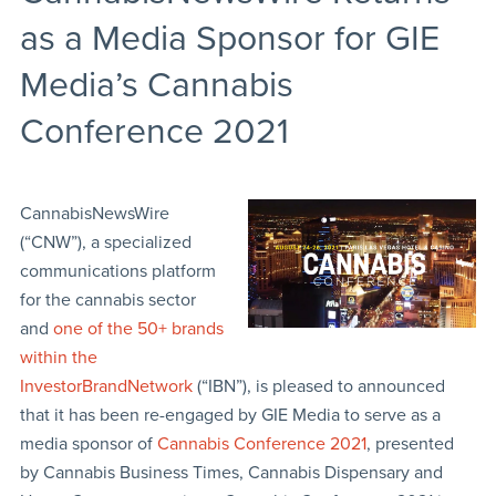
as a Media Sponsor for GIE
Media’s Cannabis
Conference 2021
CannabisNewsWire
(“CNW”), a specialized
communications platform
for the cannabis sector
and
one of the 50+ brands
within the
InvestorBrandNetwork
(“IBN”), is pleased to announced
that it has been re-engaged by GIE Media to serve as a
media sponsor of
Cannabis Conference 2021
, presented
by Cannabis Business Times, Cannabis Dispensary and