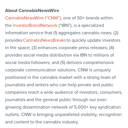
About CannabisNewsWire
CannabisNewsWire (“CNW”)
, one of 50+ brands within
the
InvestorBrandNetwork
(“IBN”), is a specialized
information service that (1) aggregates cannabis news; (2)
provides
CannabisNewsBreaks
to quickly update investors
in the space; (3) enhances corporate press releases; (4)
provides social media distribution via IBN to millions of
social media followers; and (5) delivers comprehensive
corporate communication solutions. CNW is uniquely
positioned in the cannabis market with a strong team of
journalists and writers who can help private and public
companies reach a wide audience of investors, consumers,
journalists and the general public through our ever-
growing dissemination network of 5,000+ key syndication
outlets. CNW is bringing unparalleled visibility, recognition
and content to the cannabis industry.