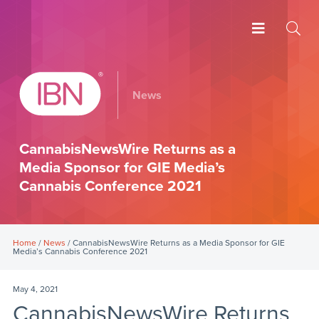
News
CannabisNewsWire Returns as a
Media Sponsor for GIE Media’s
Cannabis Conference 2021
Home
/
News
/ CannabisNewsWire Returns as a Media Sponsor for GIE
Media’s Cannabis Conference 2021
May 4, 2021
CannabisNewsWire Returns