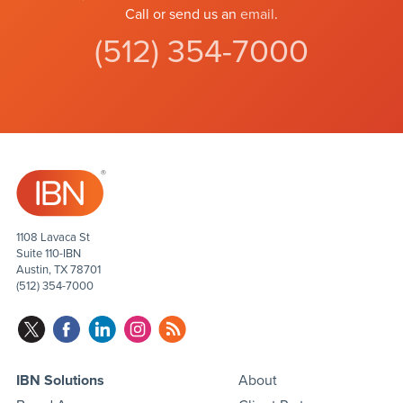
Call or send us an
email
.
(512) 354-7000
1108 Lavaca St
Suite 110-IBN
Austin, TX 78701
(512) 354-7000
IBN Solutions
About