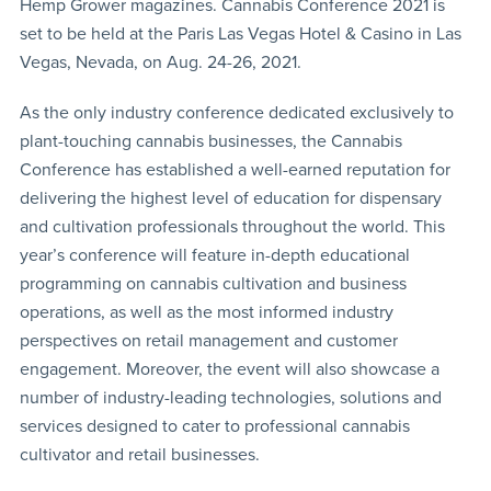
Hemp Grower magazines. Cannabis Conference 2021 is
set to be held at the Paris Las Vegas Hotel & Casino in Las
Vegas, Nevada, on Aug. 24-26, 2021.
As the only industry conference dedicated exclusively to
plant-touching cannabis businesses, the Cannabis
Conference has established a well-earned reputation for
delivering the highest level of education for dispensary
and cultivation professionals throughout the world. This
year’s conference will feature in-depth educational
programming on cannabis cultivation and business
operations, as well as the most informed industry
perspectives on retail management and customer
engagement. Moreover, the event will also showcase a
number of industry-leading technologies, solutions and
services designed to cater to professional cannabis
cultivator and retail businesses.