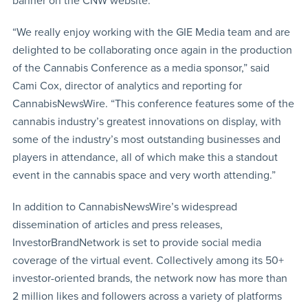
banner on the CNW website.
“We really enjoy working with the GIE Media team and are
delighted to be collaborating once again in the production
of the Cannabis Conference as a media sponsor,” said
Cami Cox, director of analytics and reporting for
CannabisNewsWire. “This conference features some of the
cannabis industry’s greatest innovations on display, with
some of the industry’s most outstanding businesses and
players in attendance, all of which make this a standout
event in the cannabis space and very worth attending.”
In addition to CannabisNewsWire’s widespread
dissemination of articles and press releases,
InvestorBrandNetwork is set to provide social media
coverage of the virtual event. Collectively among its 50+
investor-oriented brands, the network now has more than
2 million likes and followers across a variety of platforms