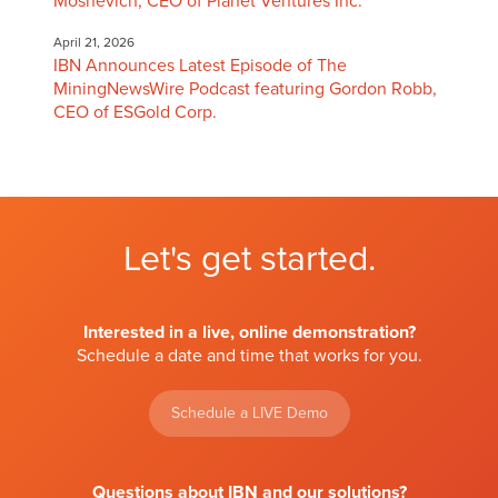
Moshevich, CEO of Planet Ventures Inc.
April 21, 2026
IBN Announces Latest Episode of The
MiningNewsWire Podcast featuring Gordon Robb,
CEO of ESGold Corp.
Let's get started.
Interested in a live, online demonstration?
Schedule a date and time that works for you.
Schedule a LIVE Demo
Questions about IBN and our solutions?