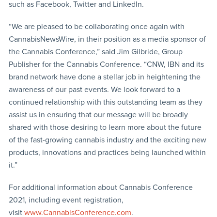
such as Facebook, Twitter and LinkedIn.
“We are pleased to be collaborating once again with
CannabisNewsWire, in their position as a media sponsor of
the Cannabis Conference,” said Jim Gilbride, Group
Publisher for the Cannabis Conference. “CNW, IBN and its
brand network have done a stellar job in heightening the
awareness of our past events. We look forward to a
continued relationship with this outstanding team as they
assist us in ensuring that our message will be broadly
shared with those desiring to learn more about the future
of the fast-growing cannabis industry and the exciting new
products, innovations and practices being launched within
it.”
For additional information about Cannabis Conference
2021, including event registration,
visit
www.CannabisConference.com
.