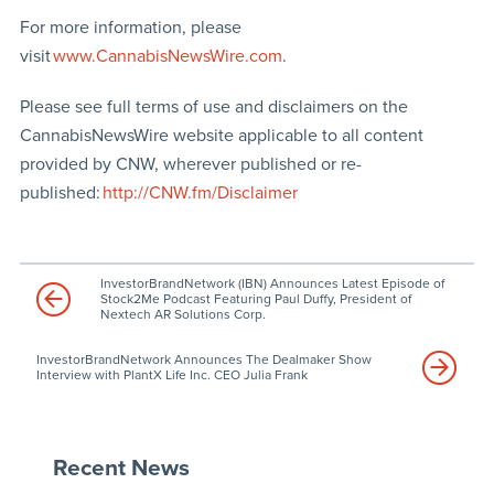
For more information, please
visit
www.CannabisNewsWire.com
.
Please see full terms of use and disclaimers on the
CannabisNewsWire website applicable to all content
provided by CNW, wherever published or re-
published:
http://CNW.fm/Disclaimer
InvestorBrandNetwork (IBN) Announces Latest Episode of
Stock2Me Podcast Featuring Paul Duffy, President of
Nextech AR Solutions Corp.
InvestorBrandNetwork Announces The Dealmaker Show
Interview with PlantX Life Inc. CEO Julia Frank
Recent News