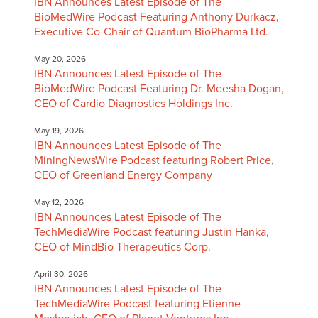
IBN Announces Latest Episode of The
BioMedWire Podcast Featuring Anthony Durkacz,
Executive Co-Chair of Quantum BioPharma Ltd.
May 20, 2026
IBN Announces Latest Episode of The
BioMedWire Podcast Featuring Dr. Meesha Dogan,
CEO of Cardio Diagnostics Holdings Inc.
May 19, 2026
IBN Announces Latest Episode of The
MiningNewsWire Podcast featuring Robert Price,
CEO of Greenland Energy Company
May 12, 2026
IBN Announces Latest Episode of The
TechMediaWire Podcast featuring Justin Hanka,
CEO of MindBio Therapeutics Corp.
April 30, 2026
IBN Announces Latest Episode of The
TechMediaWire Podcast featuring Etienne