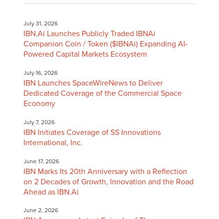
July 31, 2026
IBN.Ai Launches Publicly Traded IBNAi
Companion Coin / Token ($IBNAi) Expanding AI-
Powered Capital Markets Ecosystem
July 16, 2026
IBN Launches SpaceWireNews to Deliver
Dedicated Coverage of the Commercial Space
Economy
July 7, 2026
IBN Initiates Coverage of SS Innovations
International, Inc.
June 17, 2026
IBN Marks Its 20th Anniversary with a Reflection
on 2 Decades of Growth, Innovation and the Road
Ahead as IBN.Ai
June 2, 2026