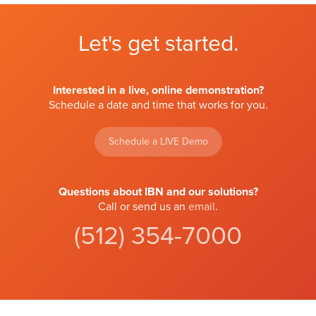
Let's get started.
Interested in a live, online demonstration?
Schedule a date and time that works for you.
Schedule a LIVE Demo
Questions about IBN and our solutions?
Call or send us an
email
.
(512) 354-7000