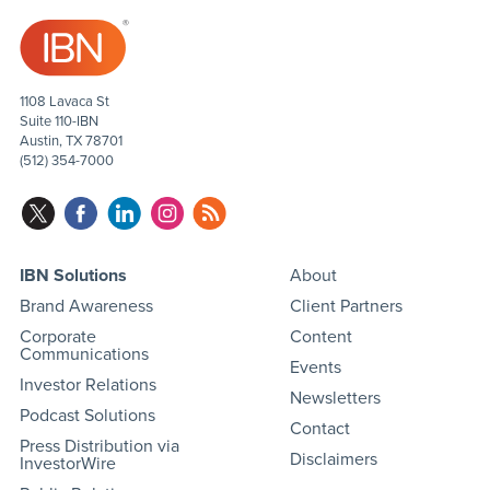
1108 Lavaca St
Suite 110-IBN
Austin, TX 78701
(512) 354-7000
IBN Solutions
About
Brand Awareness
Client Partners
Corporate
Content
Communications
Events
Investor Relations
Newsletters
Podcast Solutions
Contact
Press Distribution via
Disclaimers
InvestorWire