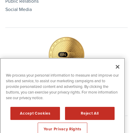
Public Relations
Social Media
We process your personal information to measure and improve our
sites and service, to assist our marketing campaigns and to
IBNAi Coin / Token
provide personalized content and advertising. By clicking the
The native utility and engagement token powering platform
buttons, you can exercise your privacy rights. For more information
participation, client partner rewards and new opportunities
see our privacy notice.
across the IBN ecosystem for investors.
Accept Cookies
Reject All
Disclaimers & Privacy Policy
Your Privacy Rights
©
2006-2026 IBN. All Rights Reserved.