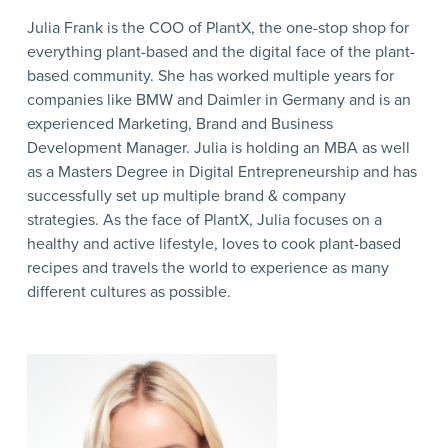
Julia Frank is the COO of PlantX, the one-stop shop for
everything plant-based and the digital face of the plant-
based community. She has worked multiple years for
companies like BMW and Daimler in Germany and is an
experienced Marketing, Brand and Business
Development Manager. Julia is holding an MBA as well
as a Masters Degree in Digital Entrepreneurship and has
successfully set up multiple brand & company
strategies. As the face of PlantX, Julia focuses on a
healthy and active lifestyle, loves to cook plant-based
recipes and travels the world to experience as many
different cultures as possible.