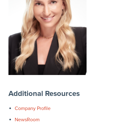
Additional Resources
Company Profile
NewsRoom