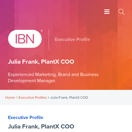
Executive Profile
Julia Frank, PlantX COO
Experienced Marketing, Brand and Business
Development Manager.
Home
>
Executive Profiles
>
Julia Frank, PlantX COO
Executive Profile
Julia Frank, PlantX COO