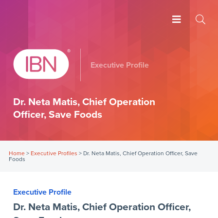
Executive Profile
Dr. Neta Matis, Chief Operation
Officer, Save Foods
Home
>
Executive Profiles
>
Dr. Neta Matis, Chief Operation Officer, Save
Foods
Executive Profile
Dr. Neta Matis, Chief Operation Officer,