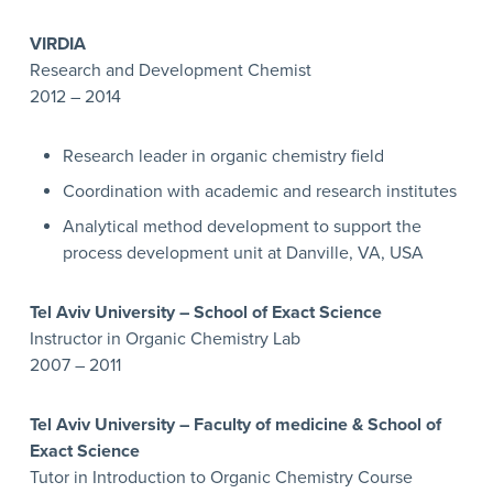
VIRDIA
Research and Development Chemist
2012 – 2014
Research leader in organic chemistry field
Coordination with academic and research institutes
Analytical method development to support the
process development unit at Danville, VA, USA
Tel Aviv University – School of Exact Science
Instructor in Organic Chemistry Lab
2007 – 2011
Tel Aviv University – Faculty of medicine & School of
Exact Science
Tutor in Introduction to Organic Chemistry Course