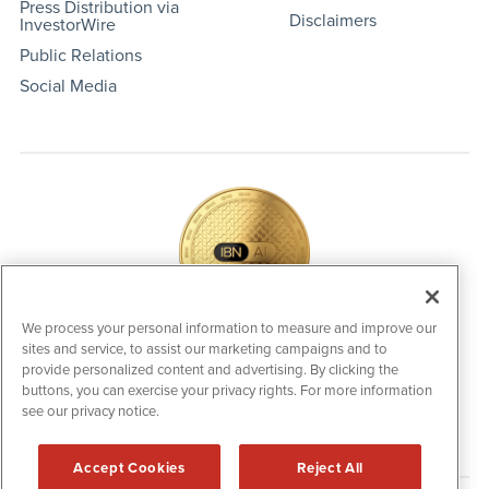
Press Distribution via
Disclaimers
InvestorWire
Public Relations
Social Media
We process your personal information to measure and improve our
sites and service, to assist our marketing campaigns and to
IBNAi Coin / Token
provide personalized content and advertising. By clicking the
The native utility and engagement token powering platform
buttons, you can exercise your privacy rights. For more information
participation, client partner rewards and new opportunities
across the IBN ecosystem for investors.
see our privacy notice.
Accept Cookies
Reject All