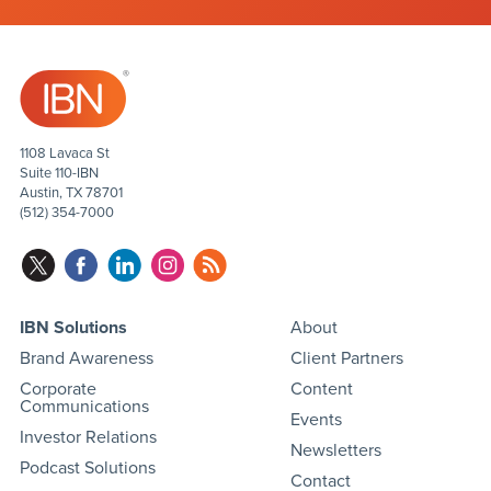
1108 Lavaca St
Suite 110-IBN
Austin, TX 78701
(512) 354-7000
IBN Solutions
About
Brand Awareness
Client Partners
Corporate
Content
Communications
Events
Investor Relations
Newsletters
Podcast Solutions
Contact