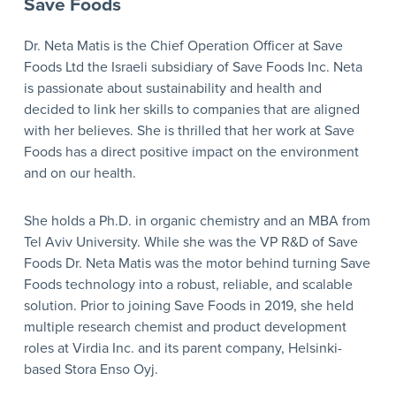
Save Foods
Dr. Neta Matis is the Chief Operation Officer at Save
Foods Ltd the Israeli subsidiary of Save Foods Inc. Neta
is passionate about sustainability and health and
decided to link her skills to companies that are aligned
with her believes. She is thrilled that her work at Save
Foods has a direct positive impact on the environment
and on our health.
She holds a Ph.D. in organic chemistry and an MBA from
Tel Aviv University. While she was the VP R&D of Save
Foods Dr. Neta Matis was the motor behind turning Save
Foods technology into a robust, reliable, and scalable
solution. Prior to joining Save Foods in 2019, she held
multiple research chemist and product development
roles at Virdia Inc. and its parent company, Helsinki-
based Stora Enso Oyj.