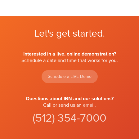
Let's get started.
Interested in a live, online demonstration?
Schedule a date and time that works for you.
Schedule a LIVE Demo
Questions about IBN and our solutions?
Call or send us an
email
.
(512) 354-7000