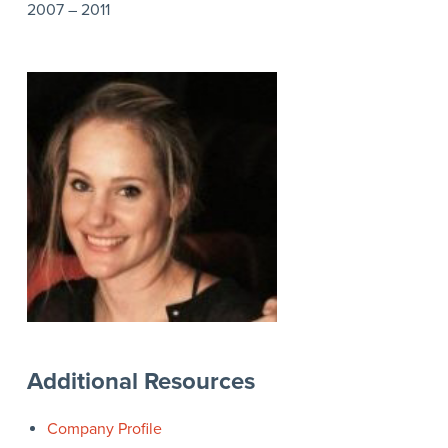
2007 – 2011
Additional Resources
Company Profile