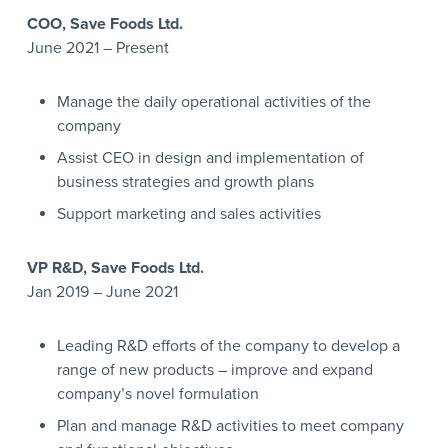
COO, Save Foods Ltd.
June 2021 – Present
Manage the daily operational activities of the
company
Assist CEO in design and implementation of
business strategies and growth plans
Support marketing and sales activities
VP R&D, Save Foods
Ltd.
Jan 2019 – June 2021
Leading R&D efforts of the company to develop a
range of new products – improve and expand
company’s novel formulation
Plan and manage R&D activities to meet company