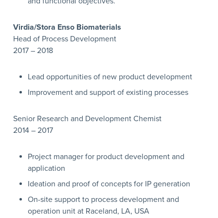
and functional objectives.
Virdia/Stora Enso Biomaterials
Head of Process Development
2017 – 2018
Lead opportunities of new product development
Improvement and support of existing processes
Senior Research and Development Chemist
2014 – 2017
Project manager for product development and
application
Ideation and proof of concepts for IP generation
On-site support to process development and
operation unit at Raceland, LA, USA