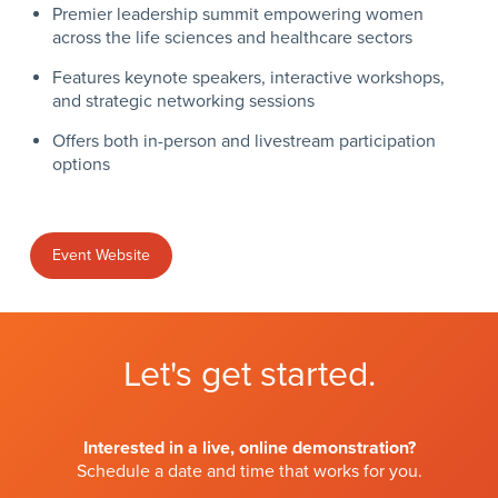
Premier leadership summit empowering women
across the life sciences and healthcare sectors
Features keynote speakers, interactive workshops,
and strategic networking sessions
Offers both in-person and livestream participation
options
Event Website
Let's get started.
Interested in a live, online demonstration?
Schedule a date and time that works for you.