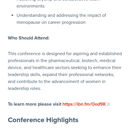
environments
Understanding and addressing the impact of
menopause on career progression
Who Should Attend:
This conference is designed for aspiring and established
professionals in the pharmaceutical, biotech, medical
device, and healthcare sectors seeking to enhance their
leadership skills, expand their professional networks,
and contribute to the advancement of women in
leadership roles.
To learn more please visit
https://ibn.fm/Ood9K
Conference Highlights