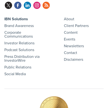
IBN Solutions
About
Brand Awareness
Client Partners
Corporate
Content
Communications
Events
Investor Relations
Newsletters
Podcast Solutions
Contact
Press Distribution via
Disclaimers
InvestorWire
Public Relations
Social Media