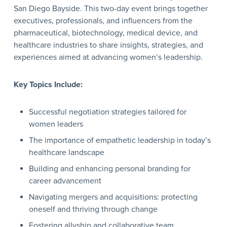
San Diego Bayside. This two-day event brings together
executives, professionals, and influencers from the
pharmaceutical, biotechnology, medical device, and
healthcare industries to share insights, strategies, and
experiences aimed at advancing women’s leadership.
Key Topics Include:
Successful negotiation strategies tailored for
women leaders
The importance of empathetic leadership in today’s
healthcare landscape
Building and enhancing personal branding for
career advancement
Navigating mergers and acquisitions: protecting
oneself and thriving through change
Fostering allyship and collaborative team