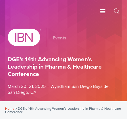
Events
DGE’s 14th Advancing Women’s
Leadership in Pharma & Healthcare
Conference
March 20–21, 2025 – Wyndham San Diego Bayside,
San Diego, CA
Home
>
DGE’s 14th Advancing Women’s Leadership in Pharma & Healthcare
Conference