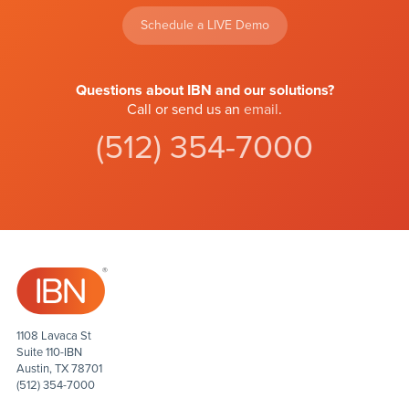
Schedule a LIVE Demo
Questions about IBN and our solutions?
Call or send us an
email
.
(512) 354-7000
1108 Lavaca St
Suite 110-IBN
Austin, TX 78701
(512) 354-7000