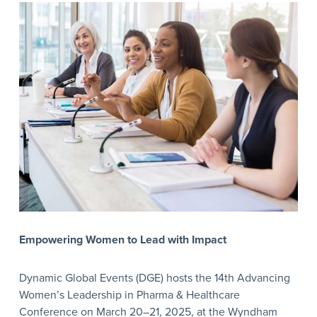
Empowering Women to Lead with Impact
Dynamic Global Events (DGE) hosts the 14th Advancing
Women’s Leadership in Pharma & Healthcare
Conference on March 20–21, 2025, at the Wyndham