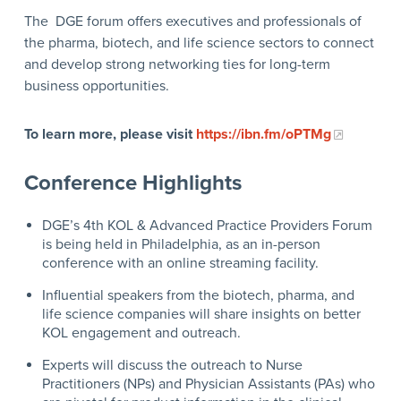
The DGE forum offers executives and professionals of
the pharma, biotech, and life science sectors to connect
and develop strong networking ties for long-term
business opportunities.
To learn more, please visit
https://ibn.fm/oPTMg
Conference Highlights
DGE’s 4
th
KOL & Advanced Practice Providers Forum
is being held in Philadelphia, as an in-person
conference with an online streaming facility.
Influential speakers from the biotech, pharma, and
life science companies will share insights on better
KOL engagement and outreach.
Experts will discuss the outreach to Nurse
Practitioners (NPs) and Physician Assistants (PAs) who