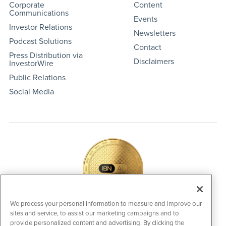
Corporate
Content
Communications
Events
Investor Relations
Newsletters
Podcast Solutions
Contact
Press Distribution via
Disclaimers
InvestorWire
Public Relations
Social Media
We process your personal information to measure and improve our
sites and service, to assist our marketing campaigns and to
IBNAi Coin / Token
provide personalized content and advertising. By clicking the