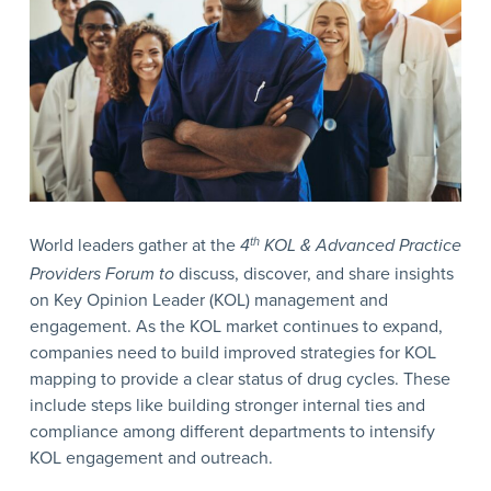
World leaders gather at the
4
th
KOL & Advanced Practice
Providers Forum to
discuss, discover, and share insights
on Key Opinion Leader (KOL) management and
engagement. As the KOL market continues to expand,
companies need to build improved strategies for KOL
mapping to provide a clear status of drug cycles. These
include steps like building stronger internal ties and
compliance among different departments to intensify
KOL engagement and outreach.