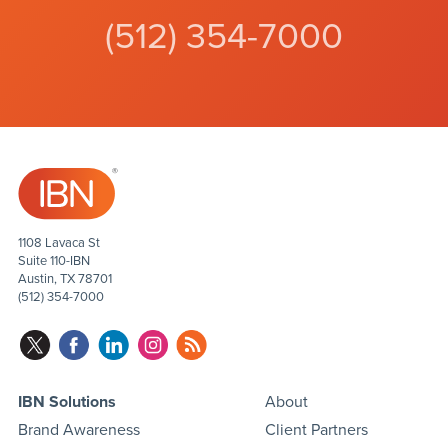
(512) 354-7000
1108 Lavaca St
Suite 110-IBN
Austin, TX 78701
(512) 354-7000
IBN Solutions
About
Brand Awareness
Client Partners