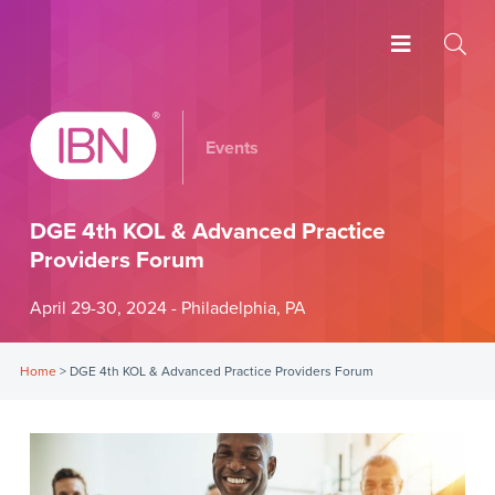
Events
DGE 4th KOL & Advanced Practice
Providers Forum
April 29-30, 2024 - Philadelphia, PA
Home
>
DGE 4th KOL & Advanced Practice Providers Forum