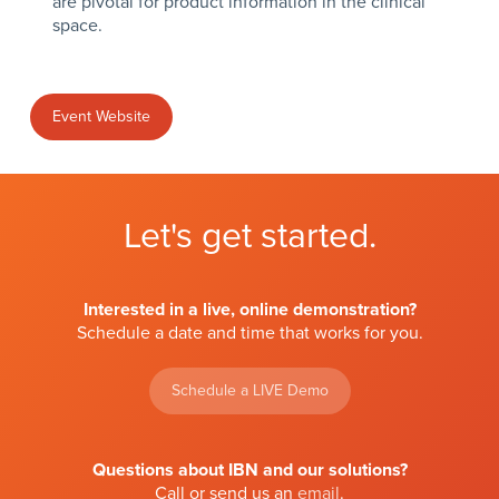
are pivotal for product information in the clinical
space.
Event Website
Let's get started.
Interested in a live, online demonstration?
Schedule a date and time that works for you.
Schedule a LIVE Demo
Questions about IBN and our solutions?
Call or send us an
email
.