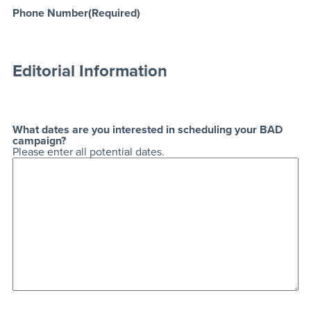
Phone Number
(Required)
Editorial Information
What dates are you interested in scheduling your BAD
campaign?
Please enter all potential dates.