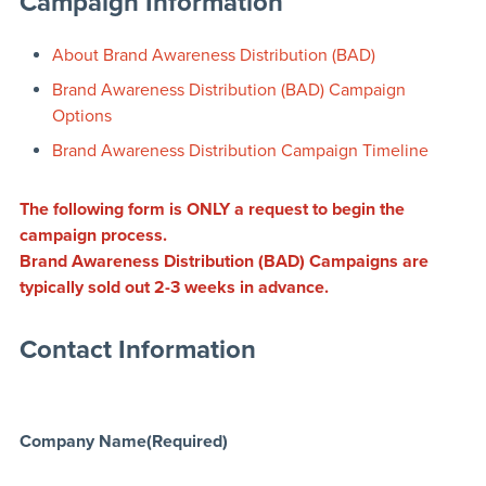
Campaign Information
About Brand Awareness Distribution (BAD)
Brand Awareness Distribution (BAD) Campaign
Options
Brand Awareness Distribution Campaign Timeline
The following form is ONLY a request to begin the
campaign process.
Brand Awareness Distribution (BAD) Campaigns are
typically sold out 2-3 weeks in advance.
Contact Information
Company Name
(Required)