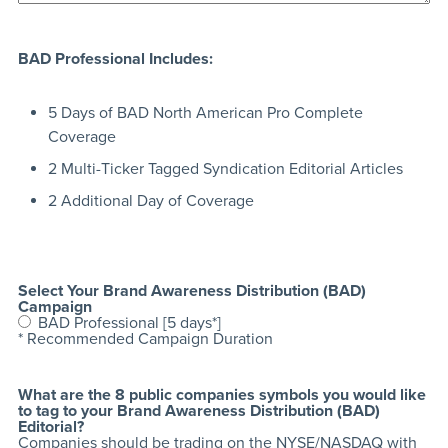
BAD Professional Includes:
5 Days of BAD North American Pro Complete
Coverage
2 Multi-Ticker Tagged Syndication Editorial Articles
2 Additional Day of Coverage
Select Your Brand Awareness Distribution (BAD)
Campaign
BAD Professional [5 days*]
* Recommended Campaign Duration
What are the 8 public companies symbols you would like
to tag to your Brand Awareness Distribution (BAD)
Editorial?
Companies should be trading on the NYSE/NASDAQ with