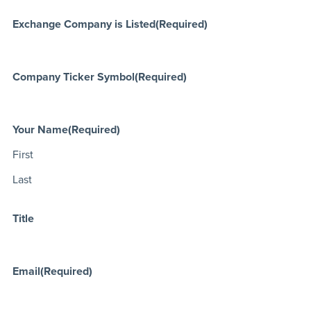
Exchange Company is Listed
(Required)
Company Ticker Symbol
(Required)
Your Name
(Required)
First
Last
Title
Email
(Required)