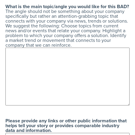
What is the main topic/angle you would like for this BAD?
The angle should not be something about your company
specifically but rather an attention-grabbing topic that
connects with your company via news, trends or solutions.
We suggest the following: Choose topics from current
news and/or events that relate your company. Highlight a
problem to which your company offers a solution. Identify
a market trend or movement that connects to your
company that we can reinforce.
Please provide any links or other public information that
helps tell your story or provides comparable industry
data and information.