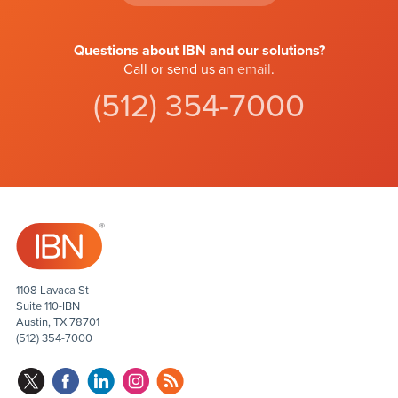
Questions about IBN and our solutions?
Call or send us an
email
.
(512) 354-7000
1108 Lavaca St
Suite 110-IBN
Austin, TX 78701
(512) 354-7000