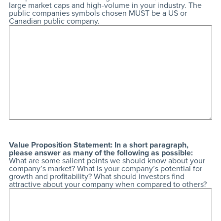
large market caps and high-volume in your industry. The
public companies symbols chosen MUST be a US or
Canadian public company.
Value Proposition Statement: In a short paragraph,
please answer as many of the following as possible:
What are some salient points we should know about your
company’s market? What is your company’s potential for
growth and profitability? What should investors find
attractive about your company when compared to others?