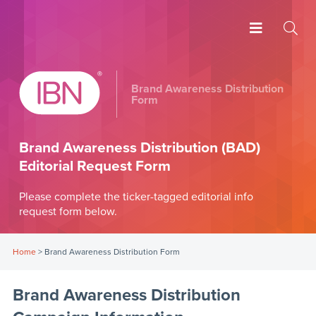
Brand Awareness Distribution
Form
Brand Awareness Distribution (BAD)
Editorial Request Form
Please complete the ticker-tagged editorial info
request form below.
Home
>
Brand Awareness Distribution Form
Brand Awareness Distribution