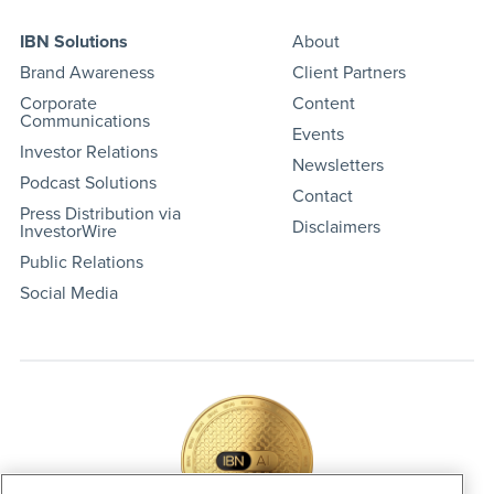
IBN Solutions
About
Brand Awareness
Client Partners
Corporate
Content
Communications
Events
Investor Relations
Newsletters
Podcast Solutions
Contact
Press Distribution via
Disclaimers
InvestorWire
Public Relations
Social Media