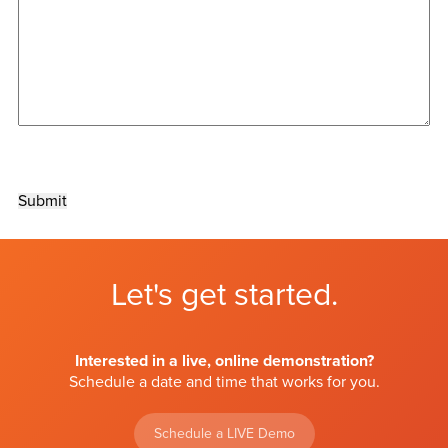
Submit
Let's get started.
Interested in a live, online demonstration?
Schedule a date and time that works for you.
Schedule a LIVE Demo