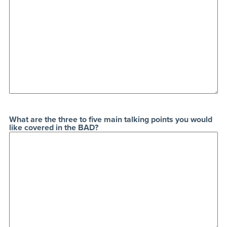
What are the three to five main talking points you would
like covered in the BAD?