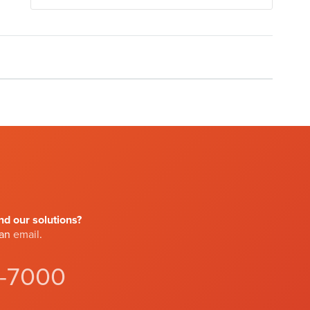
d our solutions?
 an
email
.
4-7000