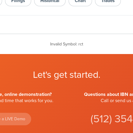
Filings
Historical
Chart
Trades
Invalid Symbol
:
rct
Let's get started.
ve, online demonstration?
Questions about IBN an
d time that works for you.
Call or send us
(512) 35
 a LIVE Demo