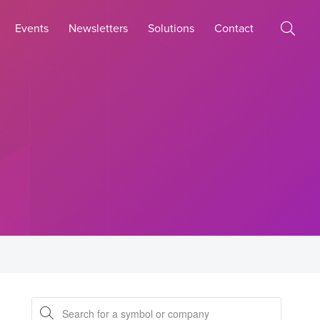
Events
Newsletters
Solutions
Contact