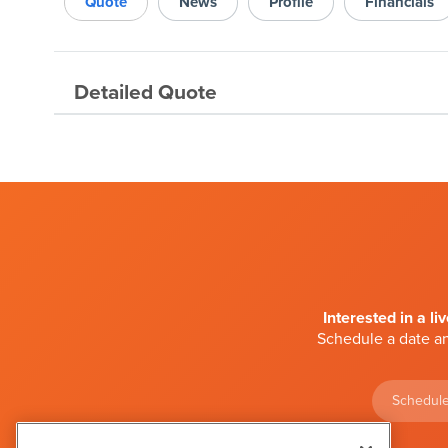
Quote
News
Profile
Financials
Detailed Quote
Interested in a li
Schedule a date an
Schedule