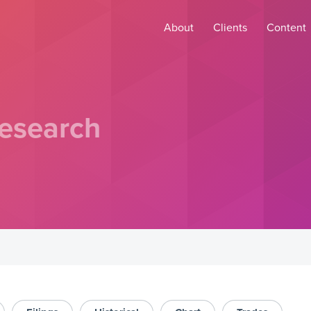
About
Clients
Content
esearch