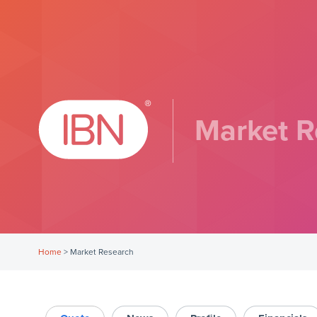
Market R
Home
>
Market Research