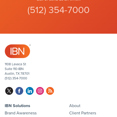
(512) 354-7000
1108 Lavaca St
Suite 110-IBN
Austin, TX 78701
(512) 354-7000
IBN Solutions
About
Brand Awareness
Client Partners