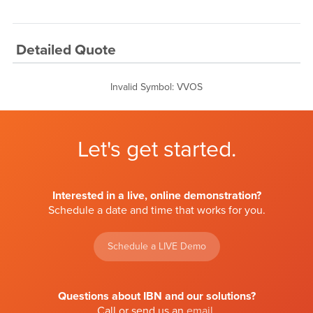
Detailed Quote
Invalid Symbol
:
VVOS
Let's get started.
Interested in a live, online demonstration?
Schedule a date and time that works for you.
Schedule a LIVE Demo
Questions about IBN and our solutions?
Call or send us an
email
.