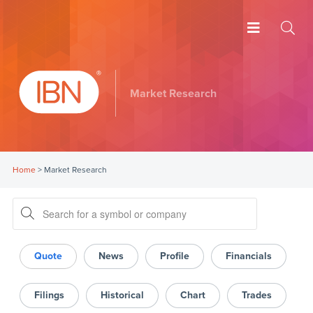
Market Research
Home
>
Market Research
Quote
News
Profile
Financials
Filings
Historical
Chart
Trades