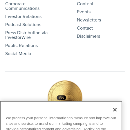
Corporate
Content
Communications
Events
Investor Relations
Newsletters
Podcast Solutions
Contact
Press Distribution via
Disclaimers
InvestorWire
Public Relations
Social Media
We process your personal information to measure and improve our
sites and service, to assist our marketing campaigns and to
IBNAi Coin / Token
provide personalized content and advertising. By clicking the