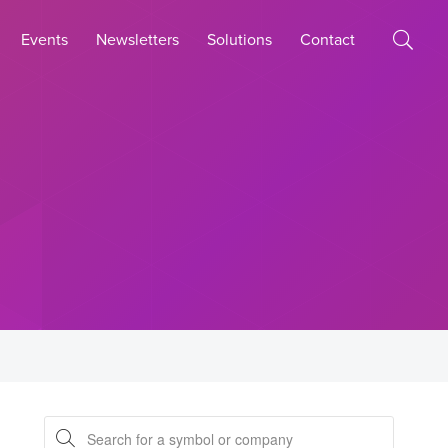
Events
Newsletters
Solutions
Contact