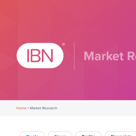
Market R
Home
>
Market Research