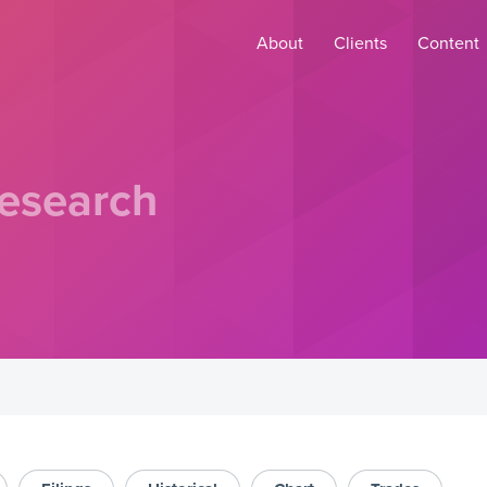
About
Clients
Content
esearch