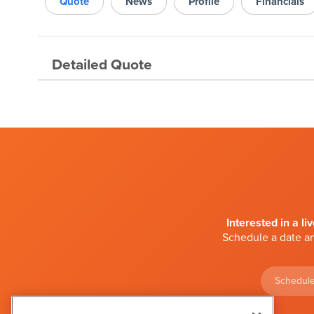
Quote
News
Profile
Financials
Detailed Quote
Interested in a li
Schedule a date an
Schedule