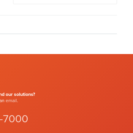
d our solutions?
 an
email
.
4-7000