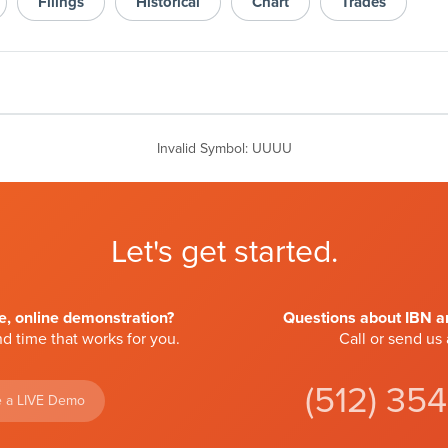
Filings
Historical
Chart
Trades
Invalid Symbol
:
UUUU
Let's get started.
ve, online demonstration?
Questions about IBN an
d time that works for you.
Call or send us
(512) 35
 a LIVE Demo