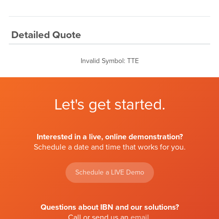
Detailed Quote
Invalid Symbol
:
TTE
Let's get started.
Interested in a live, online demonstration?
Schedule a date and time that works for you.
Schedule a LIVE Demo
Questions about IBN and our solutions?
Call or send us an
email
.