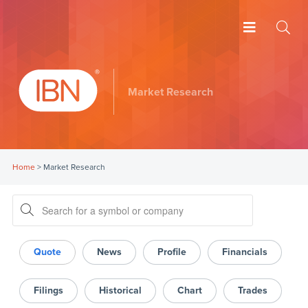
Market Research
Home
>
Market Research
Quote
News
Profile
Financials
Filings
Historical
Chart
Trades