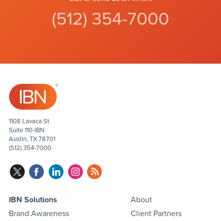
(512) 354-7000
1108 Lavaca St
Suite 110-IBN
Austin, TX 78701
(512) 354-7000
IBN Solutions
About
Brand Awareness
Client Partners