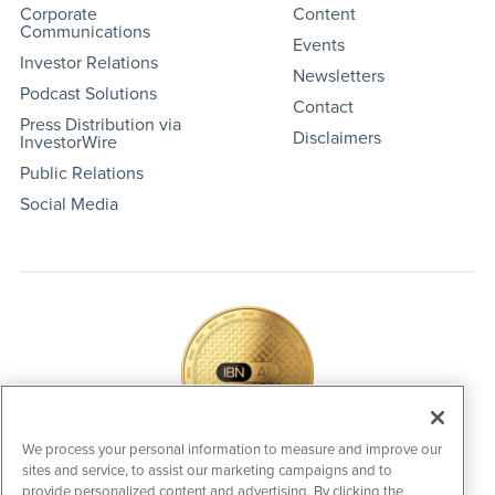
Corporate
Content
Communications
Events
Investor Relations
Newsletters
Podcast Solutions
Contact
Press Distribution via
Disclaimers
InvestorWire
Public Relations
Social Media
We process your personal information to measure and improve our
sites and service, to assist our marketing campaigns and to
IBNAi Coin / Token
provide personalized content and advertising. By clicking the