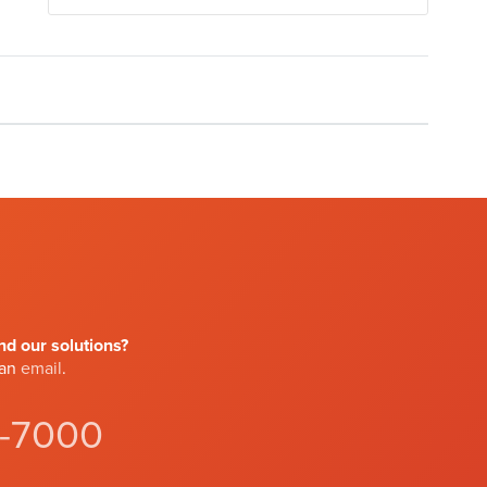
d our solutions?
 an
email
.
4-7000