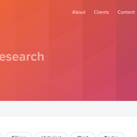
About
Clients
Content
esearch