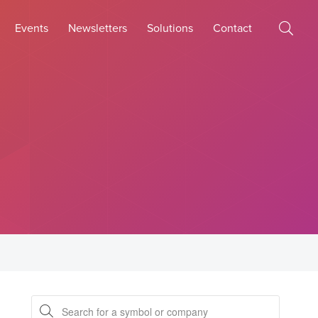
Events
Newsletters
Solutions
Contact