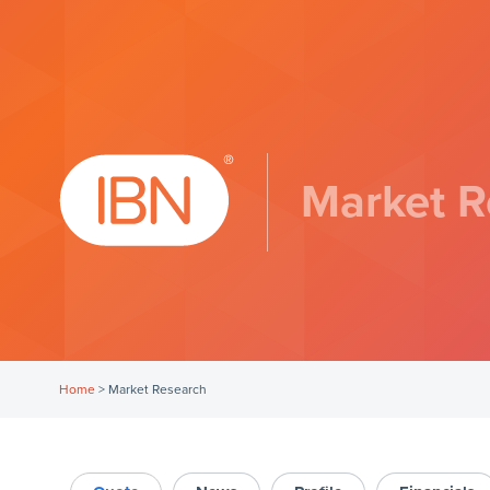
Market R
Home
>
Market Research