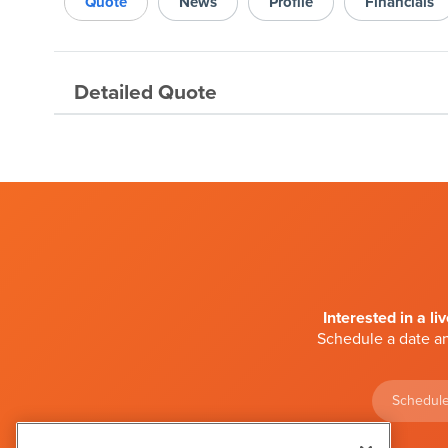
Quote
News
Profile
Financials
Detailed Quote
Interested in a li
Schedule a date an
Schedule