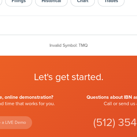
Filings
Historical
Chart
Trades
Invalid Symbol
:
TMQ
Let's get started.
ve, online demonstration?
Questions about IBN an
d time that works for you.
Call or send us
(512) 35
 a LIVE Demo