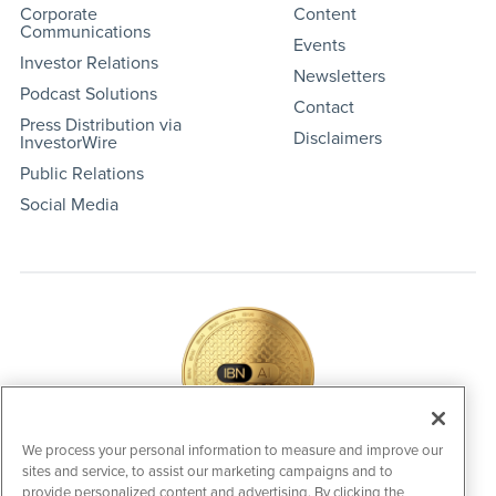
Corporate
Content
Communications
Events
Investor Relations
Newsletters
Podcast Solutions
Contact
Press Distribution via
Disclaimers
InvestorWire
Public Relations
Social Media
We process your personal information to measure and improve our
sites and service, to assist our marketing campaigns and to
IBNAi Coin / Token
provide personalized content and advertising. By clicking the