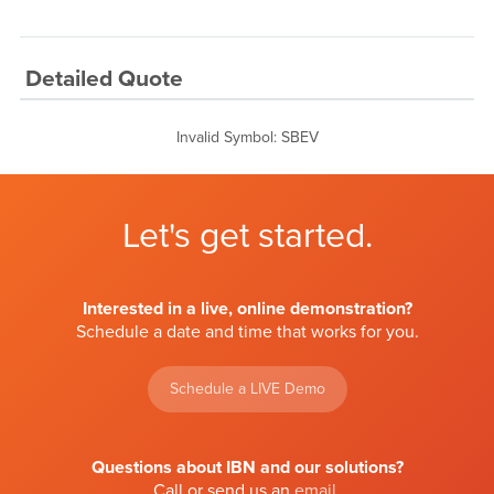
Detailed Quote
Invalid Symbol
:
SBEV
Let's get started.
Interested in a live, online demonstration?
Schedule a date and time that works for you.
Schedule a LIVE Demo
Questions about IBN and our solutions?
Call or send us an
email
.