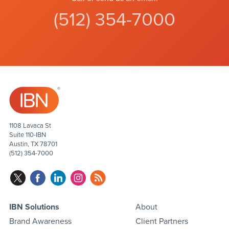
(512) 354-7000
1108 Lavaca St
Suite 110-IBN
Austin, TX 78701
(512) 354-7000
IBN Solutions
About
Brand Awareness
Client Partners