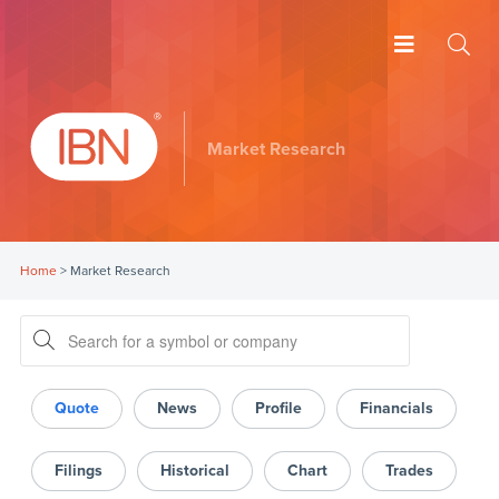
Market Research
Home
>
Market Research
Quote
News
Profile
Financials
Filings
Historical
Chart
Trades