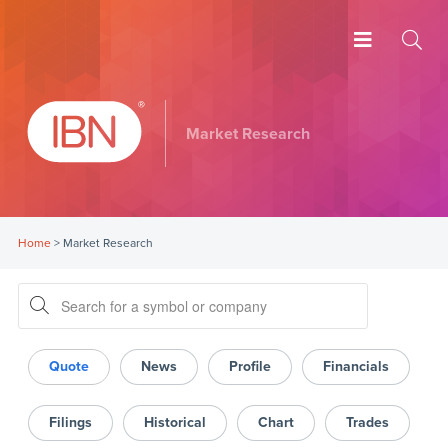
Market Research
Home
>
Market Research
Quote
News
Profile
Financials
Filings
Historical
Chart
Trades