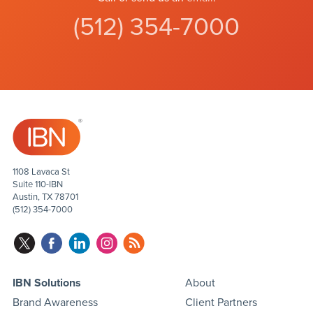
(512) 354-7000
1108 Lavaca St
Suite 110-IBN
Austin, TX 78701
(512) 354-7000
IBN Solutions
About
Brand Awareness
Client Partners