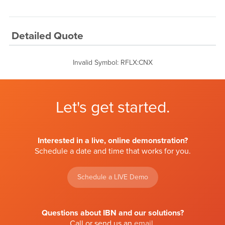
Detailed Quote
Invalid Symbol
:
RFLX:CNX
Let's get started.
Interested in a live, online demonstration?
Schedule a date and time that works for you.
Schedule a LIVE Demo
Questions about IBN and our solutions?
Call or send us an
email
.