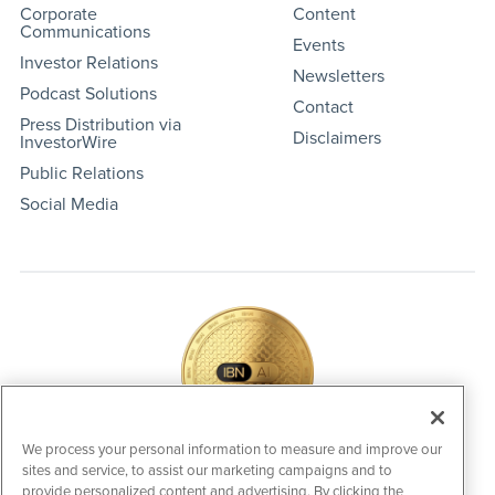
Corporate
Content
Communications
Events
Investor Relations
Newsletters
Podcast Solutions
Contact
Press Distribution via
Disclaimers
InvestorWire
Public Relations
Social Media
We process your personal information to measure and improve our
sites and service, to assist our marketing campaigns and to
IBNAi Coin / Token
provide personalized content and advertising. By clicking the