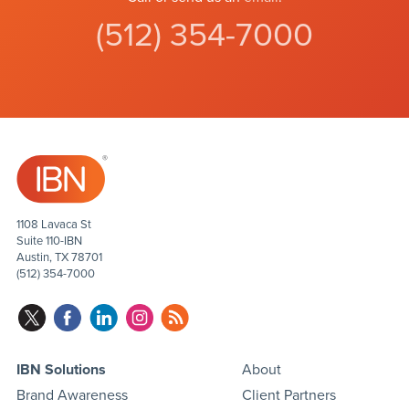
(512) 354-7000
1108 Lavaca St
Suite 110-IBN
Austin, TX 78701
(512) 354-7000
IBN Solutions
About
Brand Awareness
Client Partners