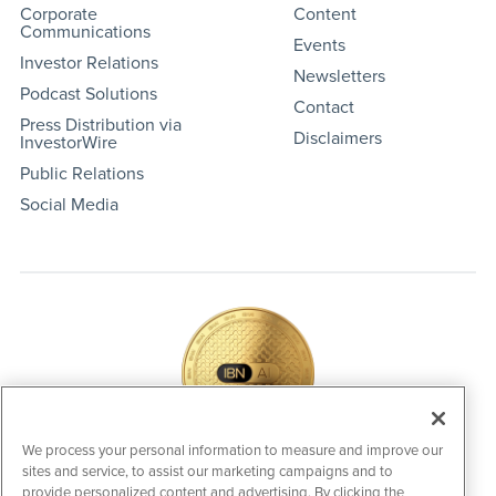
Corporate
Content
Communications
Events
Investor Relations
Newsletters
Podcast Solutions
Contact
Press Distribution via
Disclaimers
InvestorWire
Public Relations
Social Media
We process your personal information to measure and improve our
sites and service, to assist our marketing campaigns and to
IBNAi Coin / Token
provide personalized content and advertising. By clicking the