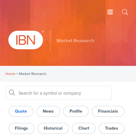
Market Research
Home
>
Market Research
Quote
News
Profile
Financials
Filings
Historical
Chart
Trades