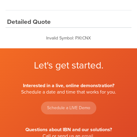
Detailed Quote
Invalid Symbol
:
PXI:CNX
Let's get started.
Interested in a live, online demonstration?
Schedule a date and time that works for you.
Schedule a LIVE Demo
Questions about IBN and our solutions?
Call or send us an
email
.