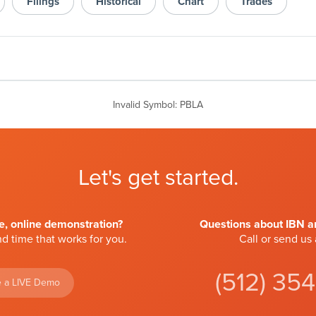
Filings
Historical
Chart
Trades
Invalid Symbol
:
PBLA
Let's get started.
ve, online demonstration?
Questions about IBN an
d time that works for you.
Call or send us
(512) 35
 a LIVE Demo