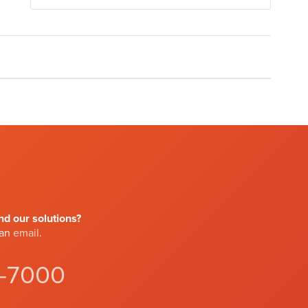
d our solutions?
 an
email
.
4-7000