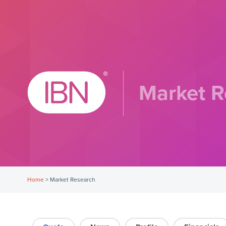
Market R
Home
>
Market Research