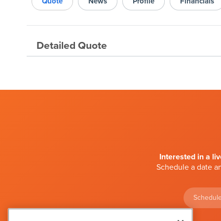
Quote
News
Profile
Financials
Detailed Quote
Interested in a li
Schedule a date an
Schedule