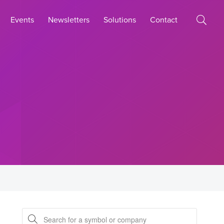
Events
Newsletters
Solutions
Contact