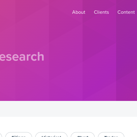
About
Clients
Content
esearch