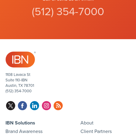
(512) 354-7000
1108 Lavaca St
Suite 110-IBN
Austin, TX 78701
(512) 354-7000
IBN Solutions
About
Brand Awareness
Client Partners