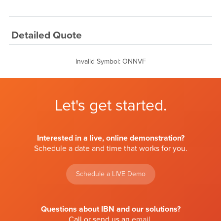
Detailed Quote
Invalid Symbol
:
ONNVF
Let's get started.
Interested in a live, online demonstration?
Schedule a date and time that works for you.
Schedule a LIVE Demo
Questions about IBN and our solutions?
Call or send us an
email
.