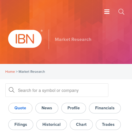
Market Research
Home
>
Market Research
Quote
News
Profile
Financials
Filings
Historical
Chart
Trades