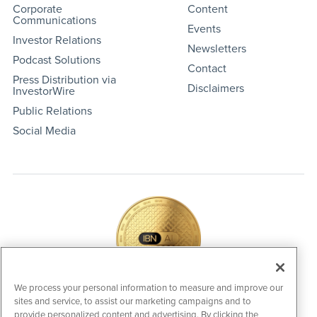
Corporate
Content
Communications
Events
Investor Relations
Newsletters
Podcast Solutions
Contact
Press Distribution via
Disclaimers
InvestorWire
Public Relations
Social Media
We process your personal information to measure and improve our
sites and service, to assist our marketing campaigns and to
IBNAi Coin / Token
provide personalized content and advertising. By clicking the