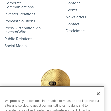
Corporate
Content
Communications
Events
Investor Relations
Newsletters
Podcast Solutions
Contact
Press Distribution via
Disclaimers
InvestorWire
Public Relations
Social Media
We process your personal information to measure and improve our
sites and service, to assist our marketing campaigns and to
IBNAi Coin / Token
provide personalized content and advertising. By clicking the