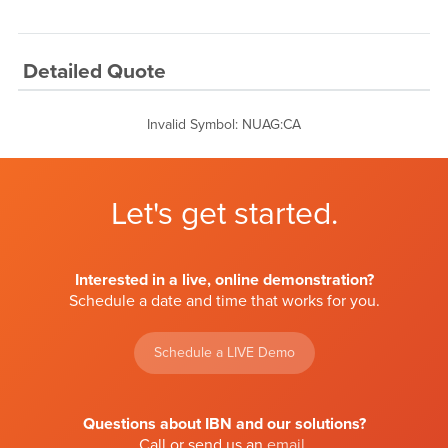
Detailed Quote
Invalid Symbol
:
NUAG:CA
Let's get started.
Interested in a live, online demonstration?
Schedule a date and time that works for you.
Schedule a LIVE Demo
Questions about IBN and our solutions?
Call or send us an
email
.