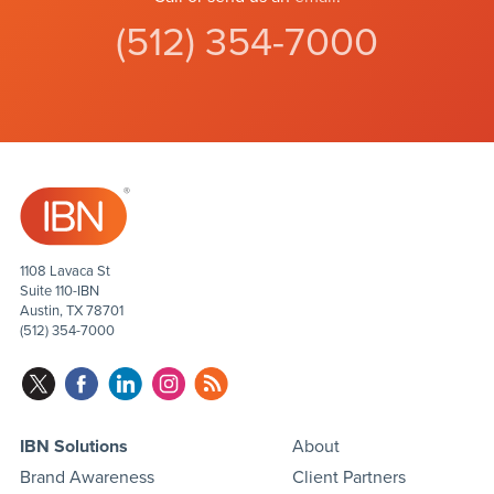
(512) 354-7000
1108 Lavaca St
Suite 110-IBN
Austin, TX 78701
(512) 354-7000
IBN Solutions
About
Brand Awareness
Client Partners