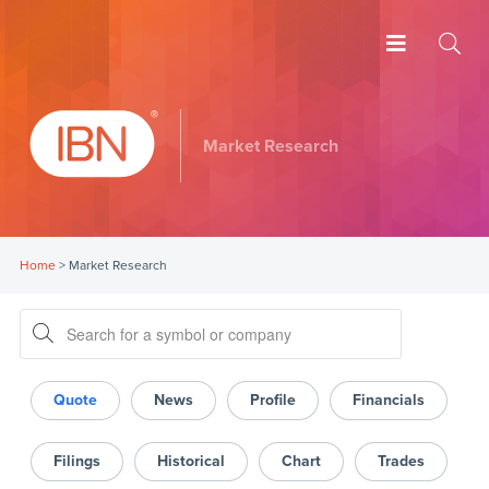
Market Research
Home
>
Market Research
Quote
News
Profile
Financials
Filings
Historical
Chart
Trades