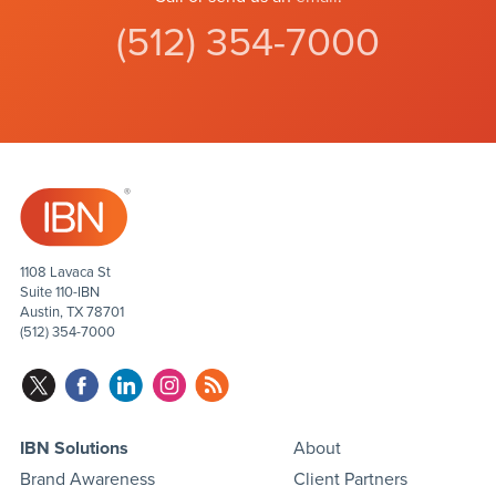
(512) 354-7000
1108 Lavaca St
Suite 110-IBN
Austin, TX 78701
(512) 354-7000
IBN Solutions
About
Brand Awareness
Client Partners