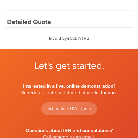
Detailed Quote
Invalid Symbol
:
NTRB
Let's get started.
Interested in a live, online demonstration?
Schedule a date and time that works for you.
Schedule a LIVE Demo
Questions about IBN and our solutions?
Call or send us an
email
.