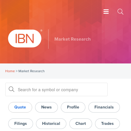
Market Research
Home
>
Market Research
Quote
News
Profile
Financials
Filings
Historical
Chart
Trades