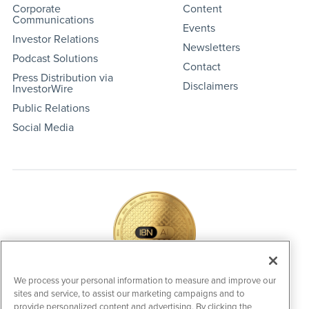
Corporate
Content
Communications
Events
Investor Relations
Newsletters
Podcast Solutions
Contact
Press Distribution via
Disclaimers
InvestorWire
Public Relations
Social Media
We process your personal information to measure and improve our
sites and service, to assist our marketing campaigns and to
IBNAi Coin / Token
provide personalized content and advertising. By clicking the