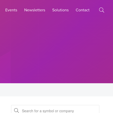
Events
Newsletters
Solutions
Contact