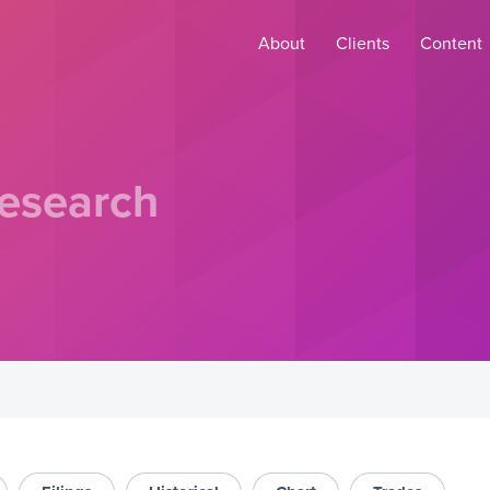
About
Clients
Content
esearch