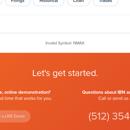
Filings
Historical
Chart
Trades
Invalid Symbol
:
NMAX
Let's get started.
ve, online demonstration?
Questions about IBN an
d time that works for you.
Call or send us
(512) 35
 a LIVE Demo