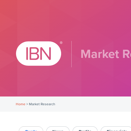
Market R
Home
>
Market Research