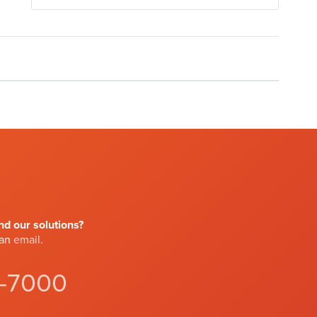
d our solutions?
 an
email
.
4-7000