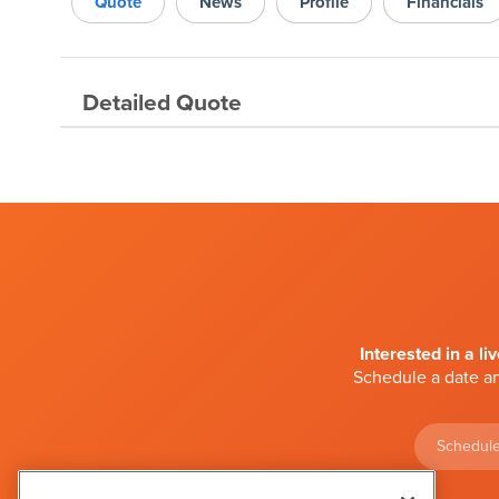
Quote
News
Profile
Financials
Detailed Quote
Interested in a li
Schedule a date an
Schedule