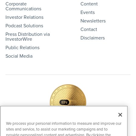
Corporate
Content
Communications
Events
Investor Relations
Newsletters
Podcast Solutions
Contact
Press Distribution via
Disclaimers
InvestorWire
Public Relations
Social Media
We process your personal information to measure and improve our
sites and service, to assist our marketing campaigns and to
IBNAi Coin / Token
provide personalized content and advertising. By clicking the