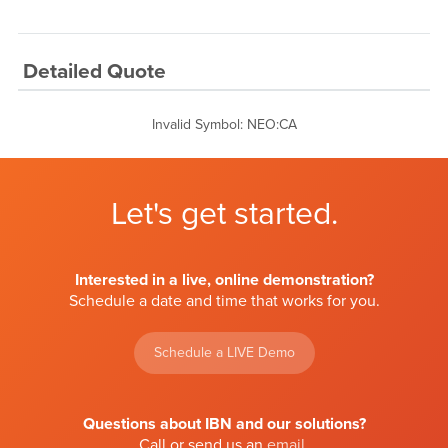
Detailed Quote
Invalid Symbol
:
NEO:CA
Let's get started.
Interested in a live, online demonstration?
Schedule a date and time that works for you.
Schedule a LIVE Demo
Questions about IBN and our solutions?
Call or send us an
email
.