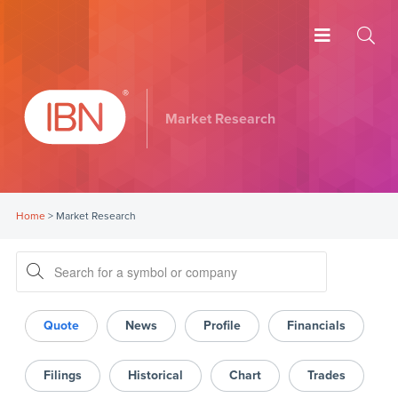
Market Research
Home
>
Market Research
Quote
News
Profile
Financials
Filings
Historical
Chart
Trades