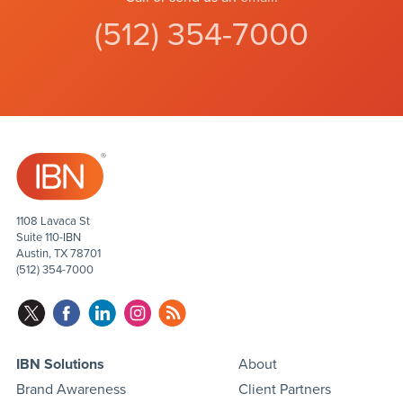
(512) 354-7000
1108 Lavaca St
Suite 110-IBN
Austin, TX 78701
(512) 354-7000
IBN Solutions
About
Brand Awareness
Client Partners