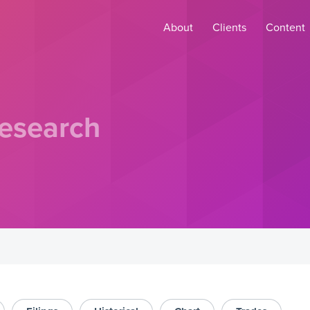
About
Clients
Content
esearch