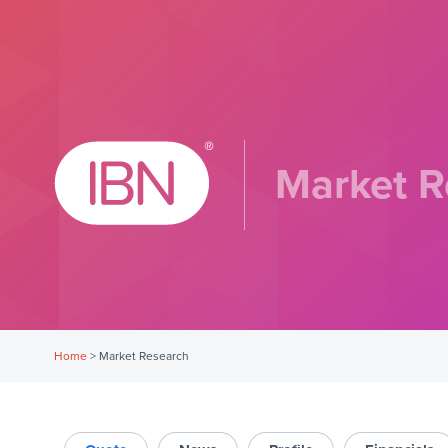
Market R
Home
>
Market Research