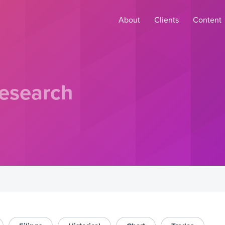
About
Clients
Content
esearch