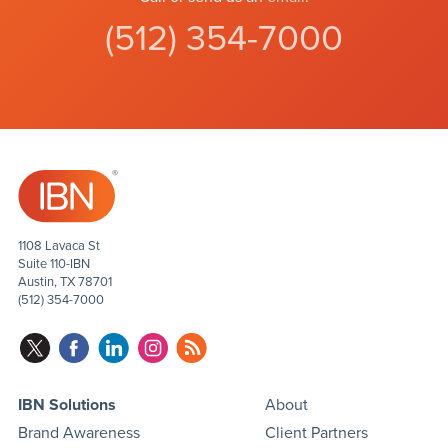
(512) 354-7000
1108 Lavaca St
Suite 110-IBN
Austin, TX 78701
(512) 354-7000
IBN Solutions
About
Brand Awareness
Client Partners