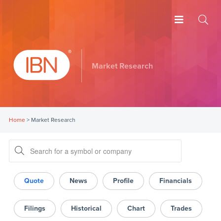
Market Research
Home
>
Market Research
Quote
News
Profile
Financials
Filings
Historical
Chart
Trades