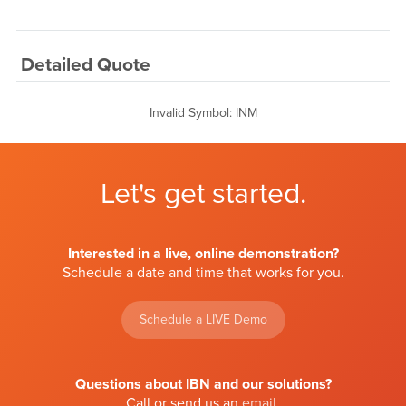
Detailed Quote
Invalid Symbol
:
INM
Let's get started.
Interested in a live, online demonstration?
Schedule a date and time that works for you.
Schedule a LIVE Demo
Questions about IBN and our solutions?
Call or send us an
email
.