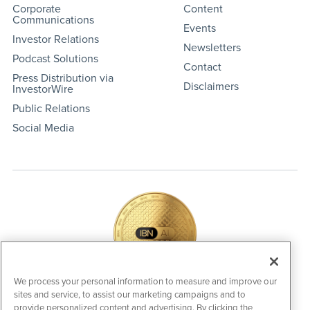
Corporate
Content
Communications
Events
Investor Relations
Newsletters
Podcast Solutions
Contact
Press Distribution via
Disclaimers
InvestorWire
Public Relations
Social Media
We process your personal information to measure and improve our
sites and service, to assist our marketing campaigns and to
IBNAi Coin / Token
provide personalized content and advertising. By clicking the