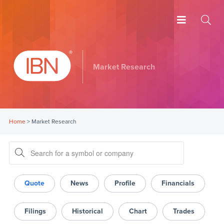
Market Research
Home
>
Market Research
Quote
News
Profile
Financials
Filings
Historical
Chart
Trades