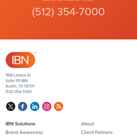
(512) 354-7000
1108 Lavaca St
Suite 110-IBN
Austin, TX 78701
(512) 354-7000
IBN Solutions
About
Brand Awareness
Client Partners