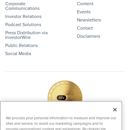
Corporate
Content
Communications
Events
Investor Relations
Newsletters
Podcast Solutions
Contact
Press Distribution via
Disclaimers
InvestorWire
Public Relations
Social Media
We process your personal information to measure and improve our
sites and service, to assist our marketing campaigns and to
IBNAi Coin / Token
provide personalized content and advertising. By clicking the