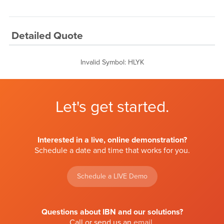
Detailed Quote
Invalid Symbol
:
HLYK
Let's get started.
Interested in a live, online demonstration?
Schedule a date and time that works for you.
Schedule a LIVE Demo
Questions about IBN and our solutions?
Call or send us an
email
.