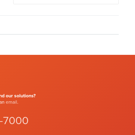
d our solutions?
 an
email
.
4-7000