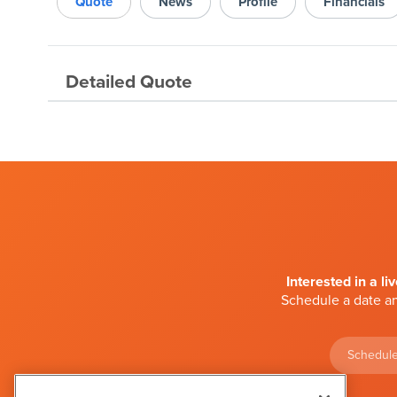
Quote
News
Profile
Financials
Detailed Quote
Interested in a li
Schedule a date an
Schedule