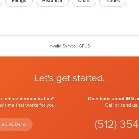
Filings
Historical
Chart
Trades
Invalid Symbol
:
GPUS
Let's get started.
ve, online demonstration?
Questions about IBN an
d time that works for you.
Call or send us
(512) 35
 a LIVE Demo