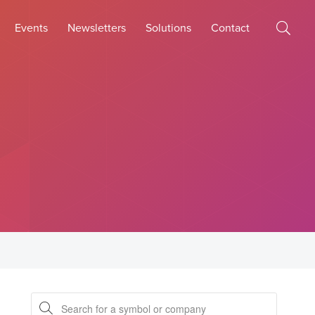
Events
Newsletters
Solutions
Contact