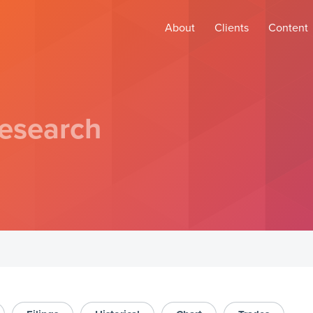
About
Clients
Content
esearch