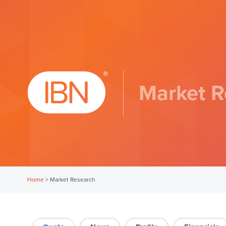
Market R
Home
>
Market Research