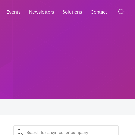
Events
Newsletters
Solutions
Contact