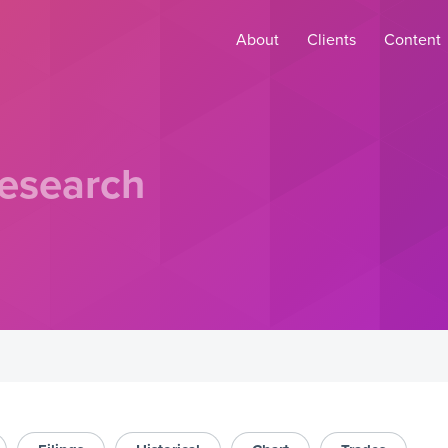
About
Clients
Content
esearch