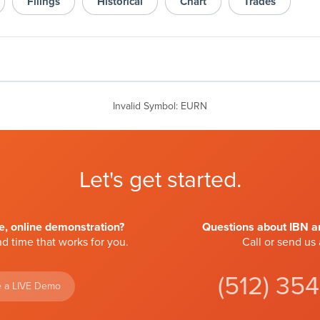
Filings
Historical
Chart
Trades
Invalid Symbol
:
EURN
Let's get started.
ve, online demonstration?
Questions about IBN an
d time that works for you.
Call or send us
(512) 35
 a LIVE Demo