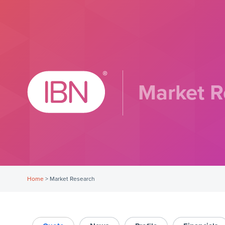
Market R
Home
>
Market Research