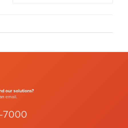
d our solutions?
 an
email
.
4-7000