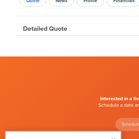
Quote
News
Profile
Financials
Detailed Quote
Interested in a li
Schedule a date an
Schedule