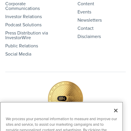
Corporate
Content
Communications
Events
Investor Relations
Newsletters
Podcast Solutions
Contact
Press Distribution via
Disclaimers
InvestorWire
Public Relations
Social Media
We process your personal information to measure and improve our
sites and service, to assist our marketing campaigns and to
IBNAi Coin / Token
provide personalized content and advertising. By clicking the