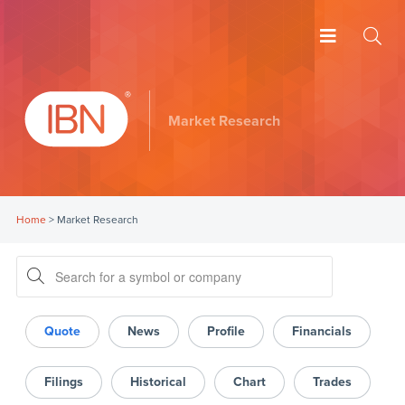
Market Research
Home
>
Market Research
Quote
News
Profile
Financials
Filings
Historical
Chart
Trades