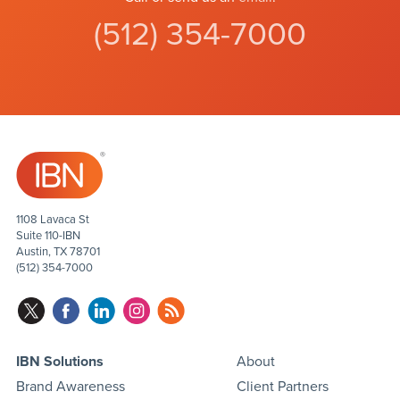
(512) 354-7000
1108 Lavaca St
Suite 110-IBN
Austin, TX 78701
(512) 354-7000
IBN Solutions
About
Brand Awareness
Client Partners