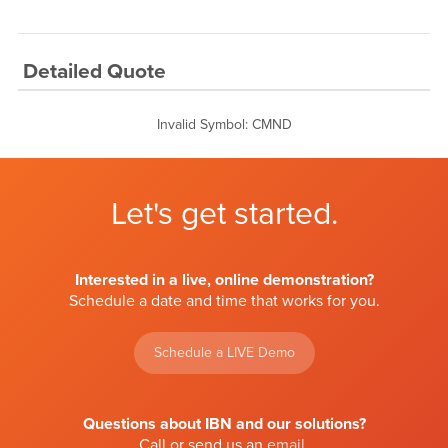
Detailed Quote
Invalid Symbol
:
CMND
Let's get started.
Interested in a live, online demonstration?
Schedule a date and time that works for you.
Schedule a LIVE Demo
Questions about IBN and our solutions?
Call or send us an
email
.