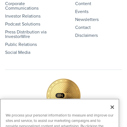
Corporate
Content
Communications
Events
Investor Relations
Newsletters
Podcast Solutions
Contact
Press Distribution via
Disclaimers
InvestorWire
Public Relations
Social Media
We process your personal information to measure and improve our
sites and service, to assist our marketing campaigns and to
IBNAi Coin / Token
provide personalized content and advertising. By clicking the