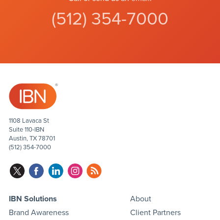
(512) 354-7000
1108 Lavaca St
Suite 110-IBN
Austin, TX 78701
(512) 354-7000
IBN Solutions
About
Brand Awareness
Client Partners