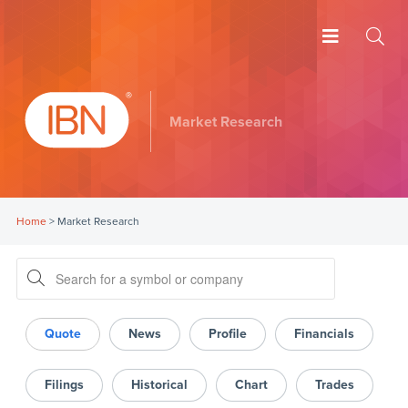
Market Research
Home
>
Market Research
Quote
News
Profile
Financials
Filings
Historical
Chart
Trades