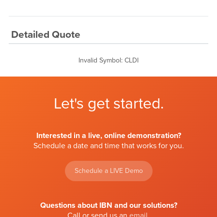
Detailed Quote
Invalid Symbol
:
CLDI
Let's get started.
Interested in a live, online demonstration?
Schedule a date and time that works for you.
Schedule a LIVE Demo
Questions about IBN and our solutions?
Call or send us an
email
.