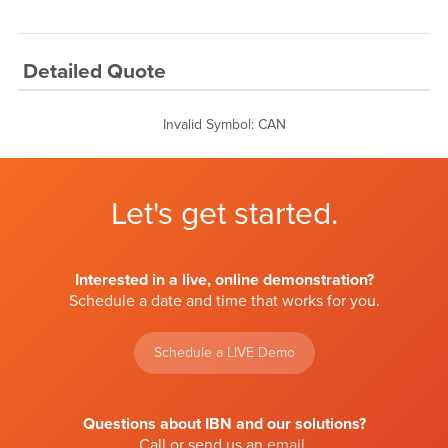
Detailed Quote
Invalid Symbol
:
CAN
Let's get started.
Interested in a live, online demonstration?
Schedule a date and time that works for you.
Schedule a LIVE Demo
Questions about IBN and our solutions?
Call or send us an
email
.