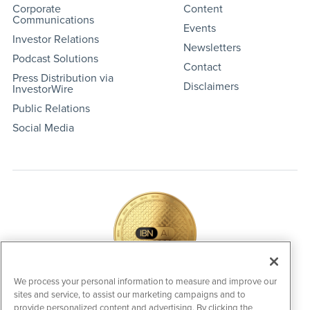
Corporate
Content
Communications
Events
Investor Relations
Newsletters
Podcast Solutions
Contact
Press Distribution via
Disclaimers
InvestorWire
Public Relations
Social Media
We process your personal information to measure and improve our
sites and service, to assist our marketing campaigns and to
IBNAi Coin / Token
provide personalized content and advertising. By clicking the