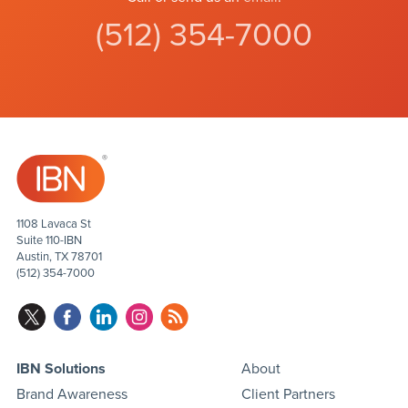
(512) 354-7000
1108 Lavaca St
Suite 110-IBN
Austin, TX 78701
(512) 354-7000
IBN Solutions
About
Brand Awareness
Client Partners