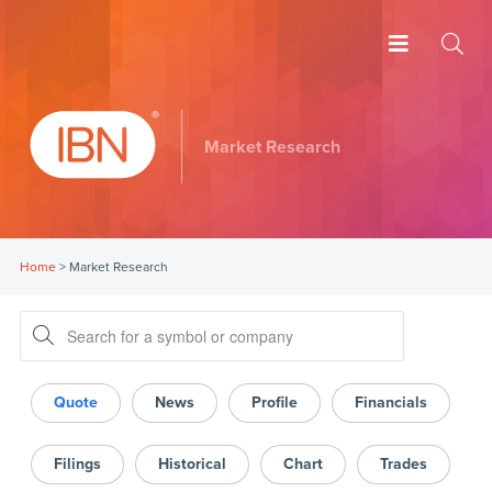
Market Research
Home
>
Market Research
Quote
News
Profile
Financials
Filings
Historical
Chart
Trades