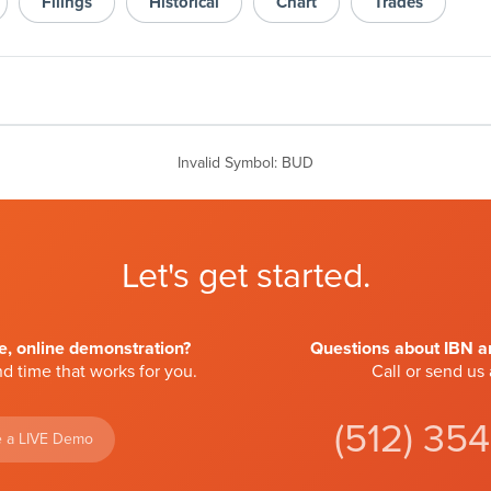
Filings
Historical
Chart
Trades
Invalid Symbol
:
BUD
Let's get started.
ve, online demonstration?
Questions about IBN an
d time that works for you.
Call or send us
(512) 35
 a LIVE Demo