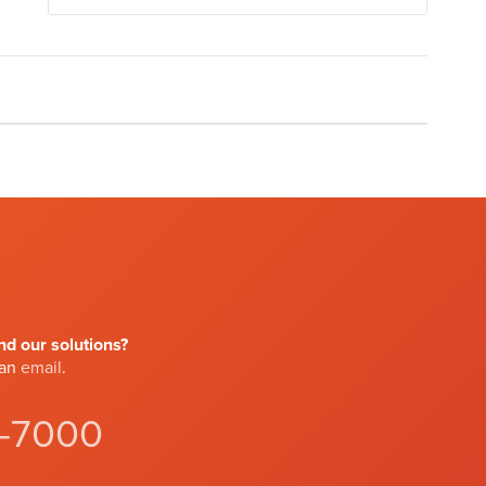
d our solutions?
 an
email
.
4-7000