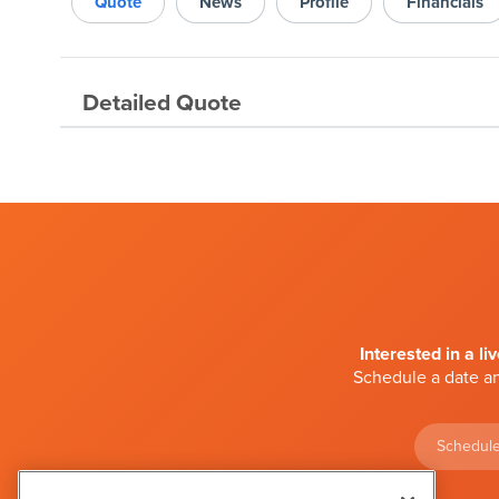
Quote
News
Profile
Financials
Detailed Quote
Interested in a li
Schedule a date an
Schedule