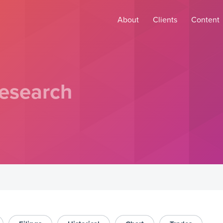
About
Clients
Content
esearch