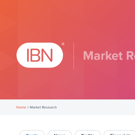
Market R
Home
>
Market Research