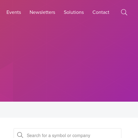
Events
Newsletters
Solutions
Contact