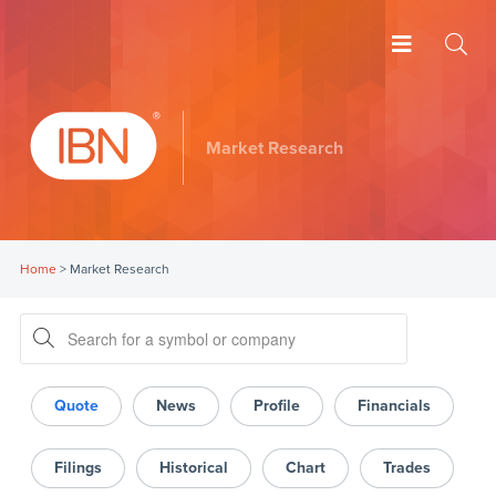
Market Research
Home
>
Market Research
Quote
News
Profile
Financials
Filings
Historical
Chart
Trades