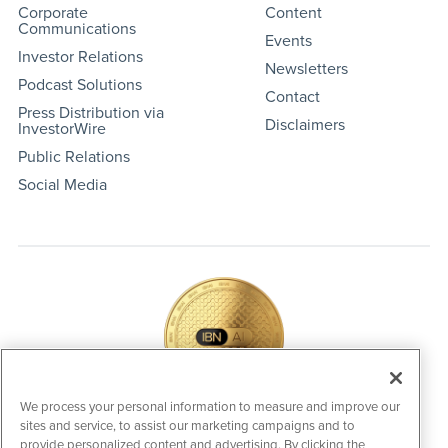
Corporate
Content
Communications
Events
Investor Relations
Newsletters
Podcast Solutions
Contact
Press Distribution via
Disclaimers
InvestorWire
Public Relations
Social Media
We process your personal information to measure and improve our
sites and service, to assist our marketing campaigns and to
IBNAi Coin / Token
provide personalized content and advertising. By clicking the