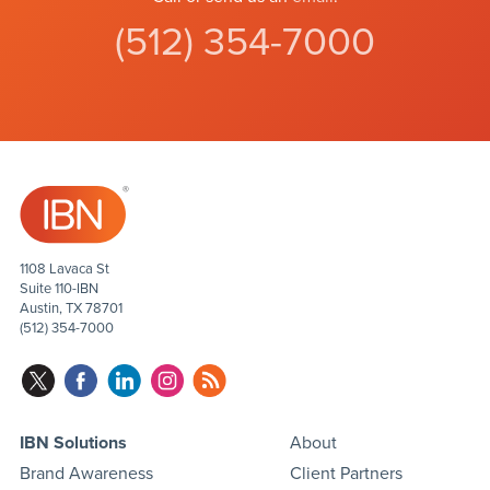
(512) 354-7000
1108 Lavaca St
Suite 110-IBN
Austin, TX 78701
(512) 354-7000
IBN Solutions
About
Brand Awareness
Client Partners