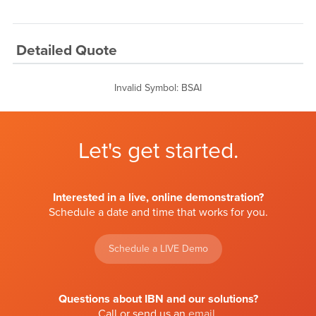
Detailed Quote
Invalid Symbol
:
BSAI
Let's get started.
Interested in a live, online demonstration?
Schedule a date and time that works for you.
Schedule a LIVE Demo
Questions about IBN and our solutions?
Call or send us an
email
.